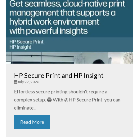
HP Secure Print and HP Insight
July 27, 2026
Effortless secure printing shouldn't require a
complex setup. 🖨️ With @HP Secure Print, you can
eliminate...
Read More