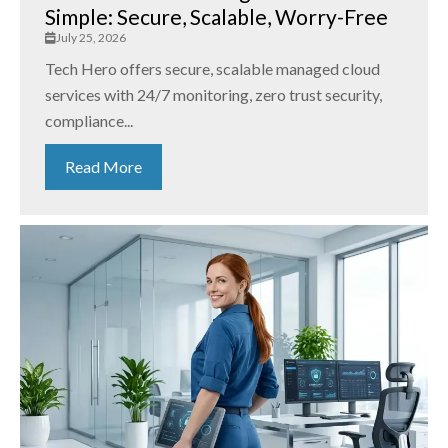
Simple: Secure, Scalable, Worry-Free
July 25, 2026
Tech Hero offers secure, scalable managed cloud
services with 24/7 monitoring, zero trust security,
compliance...
Read More