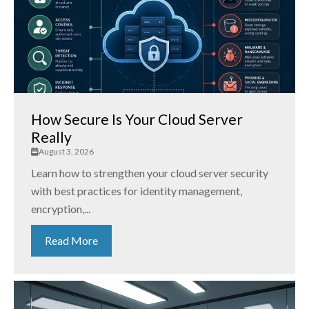
How Secure Is Your Cloud Server
Really
August 3, 2026
Learn how to strengthen your cloud server security
with best practices for identity management,
encryption,...
Read More