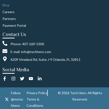
Blog
Careers
Partners
Payment Portal
Contact Us
Phone: 407-269-5300
E-mail: info@techhero.com
4209 Vineland Rd. Suite J-9 Orlando, FL 32811
Social Media
F
I
T
Y
L
a
n
w
o
i
c
s
i
u
n
e
t
t
t
k
Follow
Privacy Policy
© 2026 Tech Hero. All Rights
b
a
t
u
e
@mytec
Terms &
Reserved.
o
g
e
b
d
o
r
r
e
i
hhero
Conditions
k
a
n