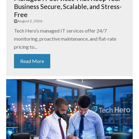
Business Secure, Scalable, and Stress-
Free
August 2, 2026
Tech Hero’s managed IT services offer 24/7
monitoring, proactive maintenance, and flat-rate
pricing to...
Read More