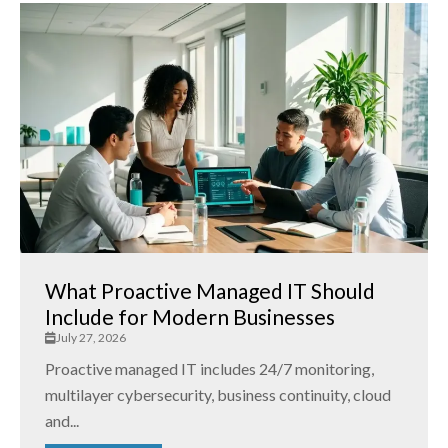
What Proactive Managed IT Should
Include for Modern Businesses
July 27, 2026
Proactive managed IT includes 24/7 monitoring,
multilayer cybersecurity, business continuity, cloud
and...