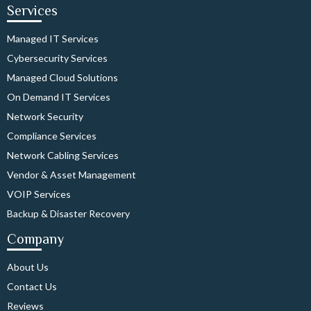
Services
Managed IT Services
Cybersecurity Services
Managed Cloud Solutions
On Demand IT Services
Network Security
Compliance Services
Network Cabling Services
Vendor & Asset Management
VOIP Services
Backup & Disaster Recovery
Company
About Us
Contact Us
Reviews