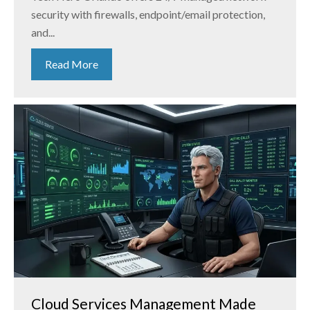
security with firewalls, endpoint/email protection,
and...
Read More
Cloud Services Management Made