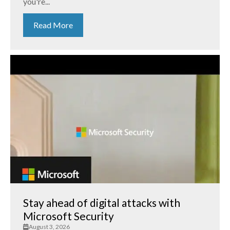
you're...
Read More
Stay ahead of digital attacks with
Microsoft Security
August 3, 2026