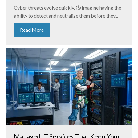
Cyber threats evolve quickly. ⏱️ Imagine having the
ability to detect and neutralize them before they...
Read More
Managed IT Services That Keep Your