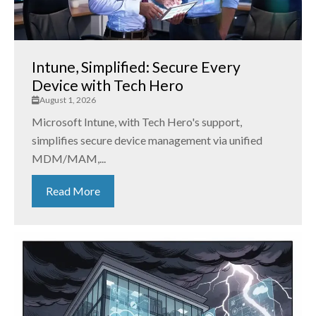
Intune, Simplified: Secure Every
Device with Tech Hero
August 1, 2026
Microsoft Intune, with Tech Hero's support,
simplifies secure device management via unified
MDM/MAM,...
Read More