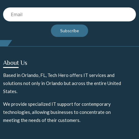
Email
Subscribe
About Us
Based in Orlando, FL, Tech Hero offers IT services and
solutions not only in Orlando but across the entire United
States.
We provide specialized IT support for contemporary
technologies, allowing businesses to concentrate on
meeting the needs of their customers.