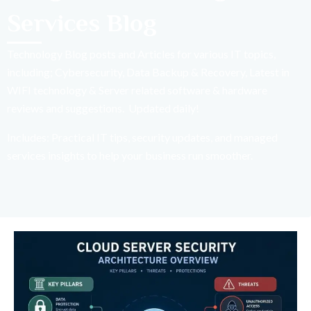
Services Blog
Technology Blog posts and Articles for various IT topics,
including; Cybersecurity, Data Backup & Recovery, Latest in
WIFI technology & Server related software & hardware
reviews and suggestions. Updated daily!
Includes: Practical IT tips, security updates, and managed
services insights to help your business run smoother.