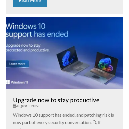
Read More
Upgrade now to stay productive
August 3, 2026
Windows 10 support has ended, and patching risk is
now part of every security conversation. 🔍 If