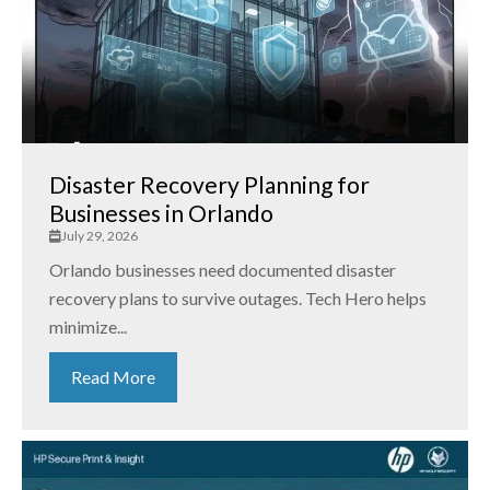
Disaster Recovery Planning for
Businesses in Orlando
July 29, 2026
Orlando businesses need documented disaster
recovery plans to survive outages. Tech Hero helps
minimize...
Read More