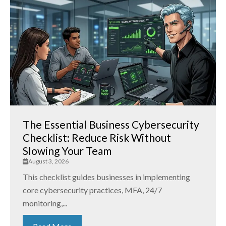
The Essential Business Cybersecurity
Checklist: Reduce Risk Without
Slowing Your Team
August 3, 2026
This checklist guides businesses in implementing
core cybersecurity practices, MFA, 24/7
monitoring,...