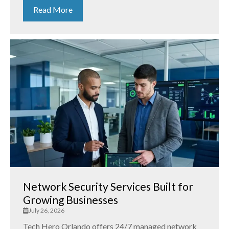
Read More
Network Security Services Built for
Growing Businesses
July 26, 2026
Tech Hero Orlando offers 24/7 managed network