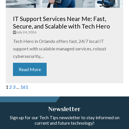
IT Support Services Near Me: Fast,
Secure, and Scalable with Tech Hero
July 24, 2026
Tech Hero in Orlando offers fast, 24/7 local IT
support with scalable managed services, robust
cybersecurity,...
Read More
1
2
3
…
161
Newsletter
Sign up for our Tech Tips newsletter to stay informed on
current and future technology!