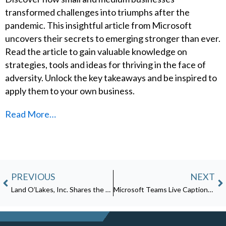
transformed challenges into triumphs after the
pandemic. This insightful article from Microsoft
uncovers their secrets to emerging stronger than ever.
Read the article to gain valuable knowledge on
strategies, tools and ideas for thriving in the face of
adversity. Unlock the key takeaways and be inspired to
apply them to your own business.
Read More…
Prev
N
PREVIOUS
NEXT
Land O’Lakes, Inc. Shares the Recipe for Multicloud Protection: Microsoft Defender for Containers, Related Solutions
Microsoft Teams Live Captions is Now Generally Available