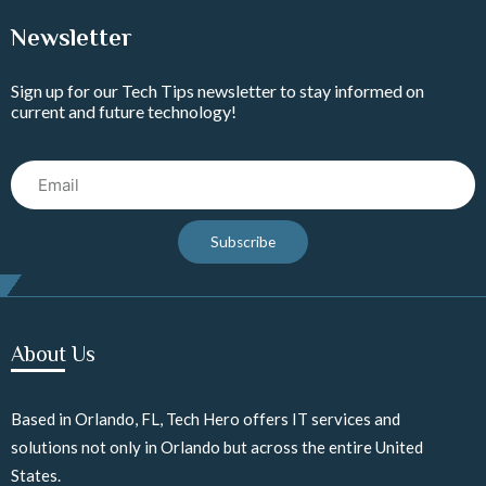
Newsletter
Sign up for our Tech Tips newsletter to stay informed on
current and future technology!
Email
Subscribe
About Us
Based in Orlando, FL, Tech Hero offers IT services and
solutions not only in Orlando but across the entire United
States.