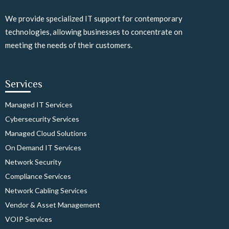
We provide specialized IT support for contemporary
technologies, allowing businesses to concentrate on
meeting the needs of their customers.
Services
Managed IT Services
Cybersecurity Services
Managed Cloud Solutions
On Demand IT Services
Network Security
Compliance Services
Network Cabling Services
Vendor & Asset Management
VOIP Services