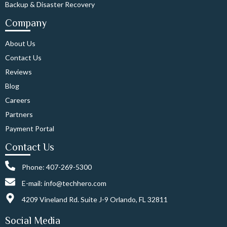
Backup & Disaster Recovery
Company
About Us
Contact Us
Reviews
Blog
Careers
Partners
Payment Portal
Contact Us
Phone: 407-269-5300
E-mail: info@techhero.com
4209 Vineland Rd. Suite J-9 Orlando, FL 32811
Social Media