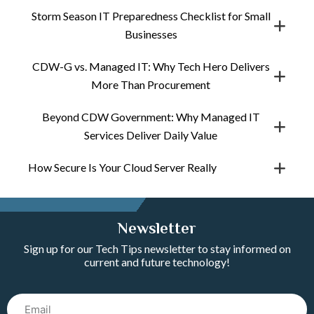
Storm Season IT Preparedness Checklist for Small
Businesses
CDW-G vs. Managed IT: Why Tech Hero Delivers
More Than Procurement
Beyond CDW Government: Why Managed IT
Services Deliver Daily Value
How Secure Is Your Cloud Server Really
Newsletter
Sign up for our Tech Tips newsletter to stay informed on
current and future technology!
Email