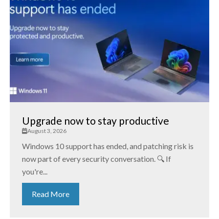
Upgrade now to stay productive
August 3, 2026
Windows 10 support has ended, and patching risk is
now part of every security conversation. 🔍 If
you're...
Read More