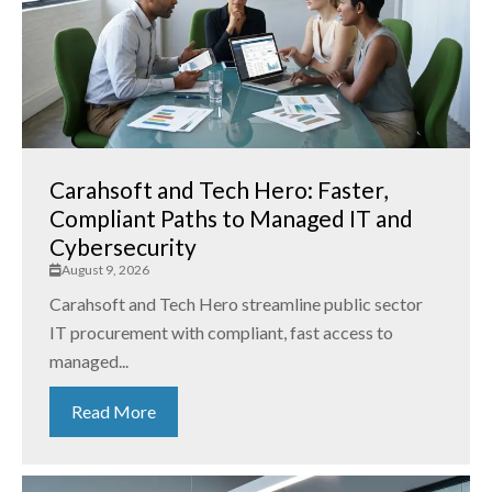
Carahsoft and Tech Hero: Faster,
Compliant Paths to Managed IT and
Cybersecurity
August 9, 2026
Carahsoft and Tech Hero streamline public sector
IT procurement with compliant, fast access to
managed...
Read More