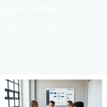
Services Blog
Technology Blog posts and Articles for various IT topics,
including; Cybersecurity, Data Backup & Recovery, Latest in
WIFI technology & Server related software & hardware
reviews and suggestions. Updated daily!
Includes: Practical IT tips, security updates, and managed
services insights to help your business run smoother.