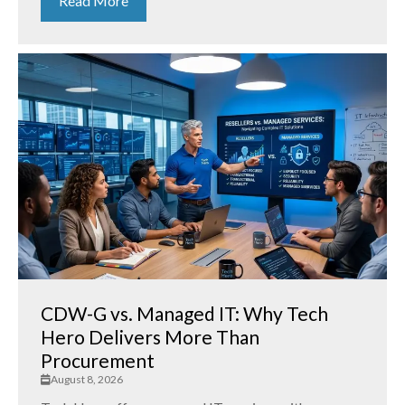
Read More
CDW-G vs. Managed IT: Why Tech
Hero Delivers More Than
Procurement
August 8, 2026