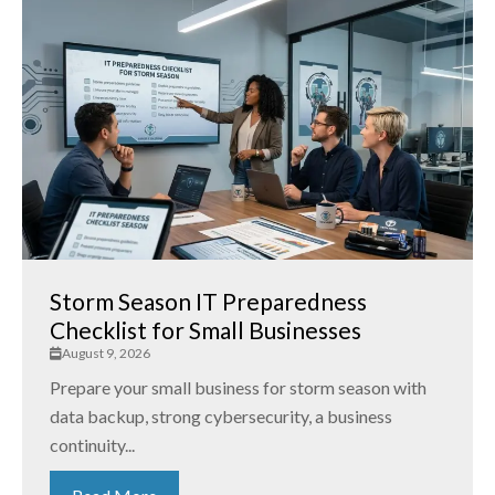
Storm Season IT Preparedness
Checklist for Small Businesses
August 9, 2026
Prepare your small business for storm season with
data backup, strong cybersecurity, a business
continuity...