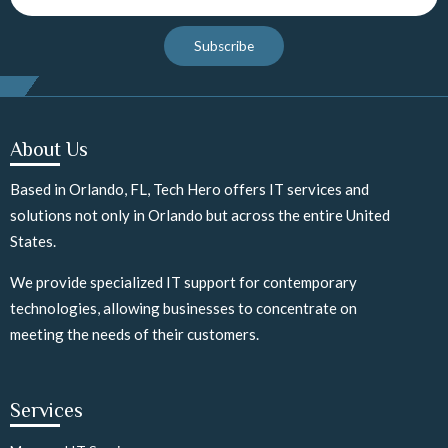
Subscribe
About Us
Based in Orlando, FL, Tech Hero offers IT services and
solutions not only in Orlando but across the entire United
States.
We provide specialized IT support for contemporary
technologies, allowing businesses to concentrate on
meeting the needs of their customers.
Services