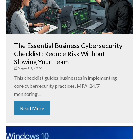
The Essential Business Cybersecurity
Checklist: Reduce Risk Without
Slowing Your Team
August 3, 2026
This checklist guides businesses in implementing
core cybersecurity practices, MFA, 24/7
monitoring,...
Read More