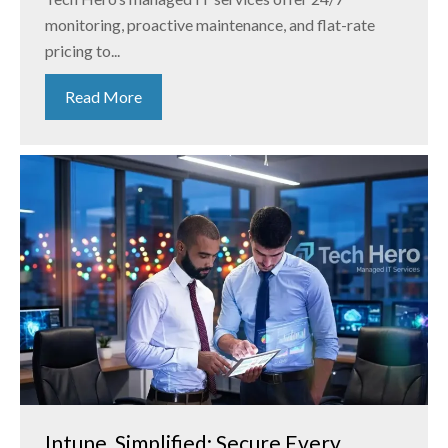
monitoring, proactive maintenance, and flat-rate
pricing to...
Read More
Intune, Simplified: Secure Every