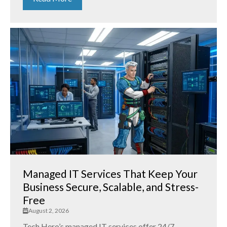
Managed IT Services That Keep Your
Business Secure, Scalable, and Stress-
Free
August 2, 2026
Tech Hero’s managed IT services offer 24/7