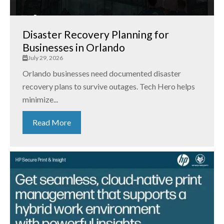
Disaster Recovery Planning for
Businesses in Orlando
July 29, 2026
Orlando businesses need documented disaster
recovery plans to survive outages. Tech Hero helps
minimize...
Read More