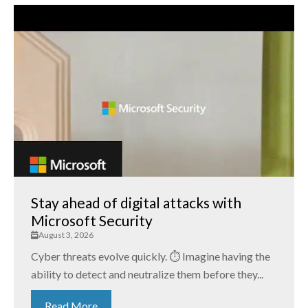
Stay ahead of digital attacks with
Microsoft Security
August 3, 2026
Cyber threats evolve quickly. ⏱️ Imagine having the
ability to detect and neutralize them before they...
Read More