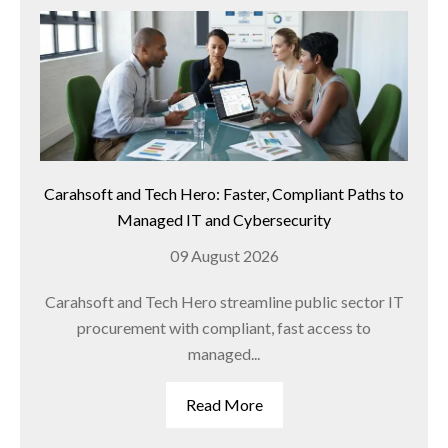
Carahsoft and Tech Hero: Faster, Compliant Paths to
Managed IT and Cybersecurity
09 August 2026
Carahsoft and Tech Hero streamline public sector IT
procurement with compliant, fast access to
managed...
Read More