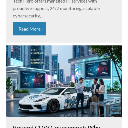
Tech Hero offers managed IT services with
proactive support, 24/7 monitoring, scalable
cybersecurity,...
Read More
Beyond CDW Government: Why