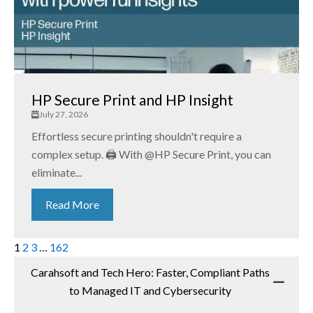
HP Secure Print and HP Insight
July 27, 2026
Effortless secure printing shouldn't require a
complex setup. 🖨️ With @HP Secure Print, you can
eliminate...
Read More
1
2
3
…
162
Carahsoft and Tech Hero: Faster, Compliant Paths
to Managed IT and Cybersecurity