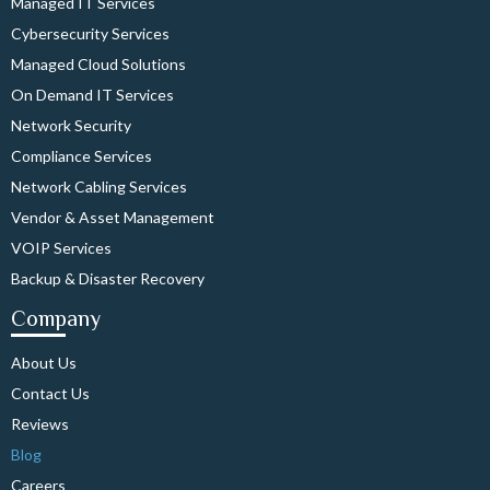
Managed IT Services
Cybersecurity Services
Managed Cloud Solutions
On Demand IT Services
Network Security
Compliance Services
Network Cabling Services
Vendor & Asset Management
VOIP Services
Backup & Disaster Recovery
Company
About Us
Contact Us
Reviews
Blog
Careers