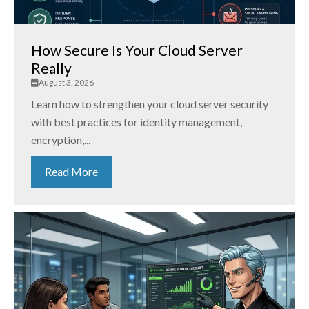
How Secure Is Your Cloud Server
Really
August 3, 2026
Learn how to strengthen your cloud server security
with best practices for identity management,
encryption,...
Read More