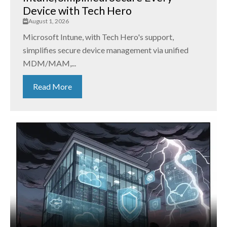
Device with Tech Hero
August 1, 2026
Microsoft Intune, with Tech Hero's support,
simplifies secure device management via unified
MDM/MAM,...
Read More