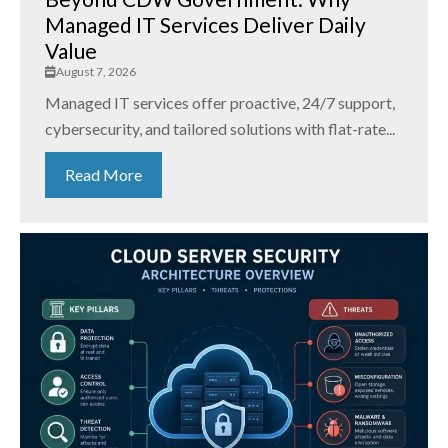
Managed IT Services Deliver Daily
Value
August 7, 2026
Managed IT services offer proactive, 24/7 support,
cybersecurity, and tailored solutions with flat-rate...
Read More