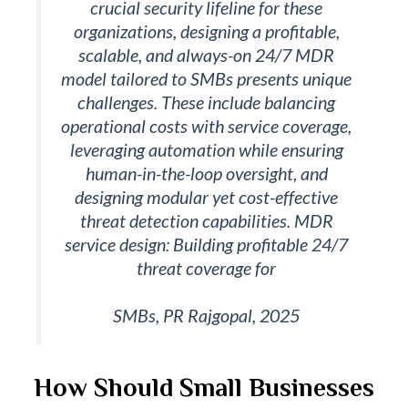
crucial security lifeline for these
organizations, designing a profitable,
scalable, and always-on 24/7 MDR
model tailored to SMBs presents unique
challenges. These include balancing
operational costs with service coverage,
leveraging automation while ensuring
human-in-the-loop oversight, and
designing modular yet cost-effective
threat detection capabilities. MDR
service design: Building profitable 24/7
threat coverage for
SMBs, PR Rajgopal, 2025
How Should Small Businesses