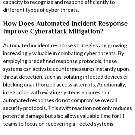
capacity to recognize and respond efficiently to
different types of cyber threats.
How Does Automated Incident Response
Improve Cyberattack Mitigation?
Automated incident response strategies are growing
increasingly valuable in combating cyber threats. By
employing predefined response protocols, these
systems can activate countermeasures instantly upon
threat detection, such as isolating infected devices or
blocking unauthorized access attempts. Additionally,
integration with existing systems ensures that
automated responses do not compromise overall
security protocols. This swift reaction not only reduces
potential damage but also allows valuable time for IT
teams to focus on recovering affected systems.