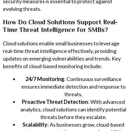
security measures is essential to protect against
evolving threats.
How Do Cloud Solutions Support Real-
Time Threat Intelligence for SMBs?
Cloud solutions enable small businesses to leverage
real-time threat intelligence effectively, providing
updates on emerging vulnerabilities and trends. Key
benefits of cloud-based monitoring include:
24/7 Monitoring
: Continuous surveillance
ensures immediate detection and response to
threats.
Proactive Threat Detection
: With advanced
analytics, cloud solutions can identify potential
threats before they escalate.
Scalability
: As businesses grow, cloud-based