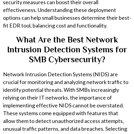
security measures can boost their overall
effectiveness. Understanding these deployment
options can help small businesses determine their best-
fit EDR tool, balancing cost and functionality.
What Are the Best Network
Intrusion Detection Systems for
SMB Cybersecurity?
Network Intrusion Detection Systems (NIDS) are
crucial for monitoring and analyzing network traffic to
identify potential threats. With SMBs increasingly
relying on their IT networks, the importance of
implementing effective NIDS cannot be overstated.
These systems come equipped with features that
allow them to detect unauthorized access attempts,
unusual traffic patterns, and data breaches. Selecting