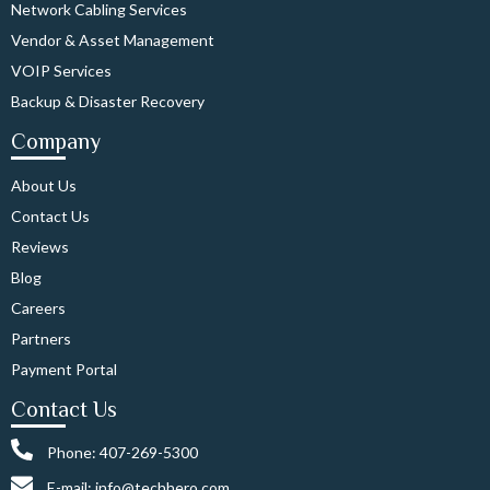
Network Cabling Services
Vendor & Asset Management
VOIP Services
Backup & Disaster Recovery
Company
About Us
Contact Us
Reviews
Blog
Careers
Partners
Payment Portal
Contact Us
Phone: 407-269-5300
E-mail: info@techhero.com