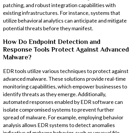
patching, and robust integration capabilities with
existing infrastructures. For instance, systems that
utilize behavioral analytics can anticipate and mitigate
potential threats before they manifest.
How Do Endpoint Detection and
Response Tools Protect Against Advanced
Malware?
EDR tools utilize various techniques to protect against
advanced malware. These solutions provide real-time
monitoring capabilities, which empower businesses to
identify threats as they emerge. Additionally,
automated responses enabled by EDR software can
isolate compromised systems to prevent further
spread of malware. For example, employing behavior
analysis allows EDR systems to detect anomalies
indicative of malware behavior, such as unusual file