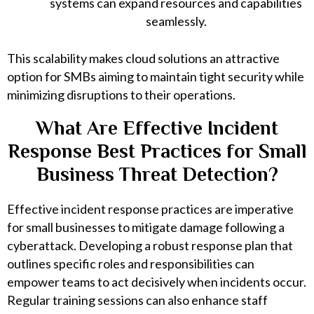
systems can expand resources and capabilities
seamlessly.
This scalability makes cloud solutions an attractive
option for SMBs aiming to maintain tight security while
minimizing disruptions to their operations.
What Are Effective Incident
Response Best Practices for Small
Business Threat Detection?
Effective incident response practices are imperative
for small businesses to mitigate damage following a
cyberattack. Developing a robust response plan that
outlines specific roles and responsibilities can
empower teams to act decisively when incidents occur.
Regular training sessions can also enhance staff