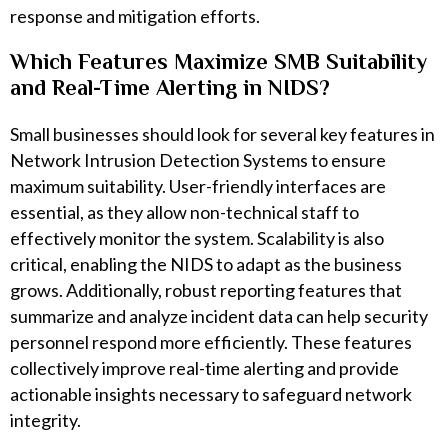
response and mitigation efforts.
Which Features Maximize SMB Suitability
and Real-Time Alerting in NIDS?
Small businesses should look for several key features in
Network Intrusion Detection Systems to ensure
maximum suitability. User-friendly interfaces are
essential, as they allow non-technical staff to
effectively monitor the system. Scalability is also
critical, enabling the NIDS to adapt as the business
grows. Additionally, robust reporting features that
summarize and analyze incident data can help security
personnel respond more efficiently. These features
collectively improve real-time alerting and provide
actionable insights necessary to safeguard network
integrity.