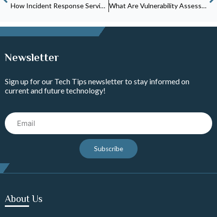
How Incident Response Services Protect Small Businesses From Cyberattacks
What Are Vulnerability Assessment Services and Why Does Your Business Need Them?
Newsletter
Sign up for our Tech Tips newsletter to stay informed on
current and future technology!
Email
Subscribe
About Us