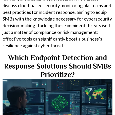
discuss cloud-based security monitoring platforms and
best practices for incident response, aiming to equip
SMBs with the knowledge necessary for cybersecurity
decision-making. Tackling these imminent threats isn’t
just a matter of compliance or risk management;
effective tools can significantly boost a business’s
resilience against cyber threats.
Which Endpoint Detection and
Response Solutions Should SMBs
Prioritize?