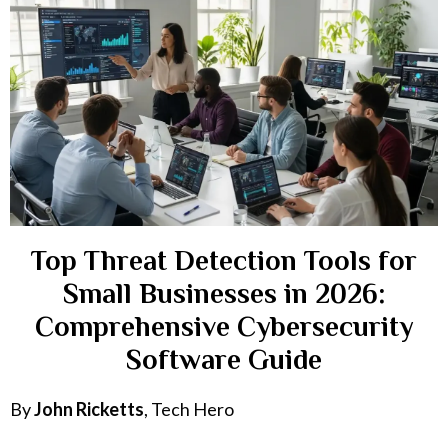
Top Threat Detection Tools for
Small Businesses in 2026:
Comprehensive Cybersecurity
Software Guide
By
John Ricketts
, Tech Hero