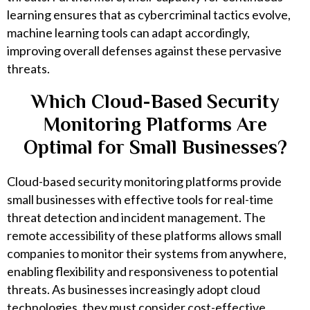
learning ensures that as cybercriminal tactics evolve,
machine learning tools can adapt accordingly,
improving overall defenses against these pervasive
threats.
Which Cloud-Based Security
Monitoring Platforms Are
Optimal for Small Businesses?
Cloud-based security monitoring platforms provide
small businesses with effective tools for real-time
threat detection and incident management. The
remote accessibility of these platforms allows small
companies to monitor their systems from anywhere,
enabling flexibility and responsiveness to potential
threats. As businesses increasingly adopt cloud
technologies, they must consider cost-effective