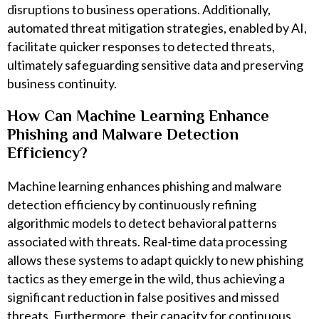
disruptions to business operations. Additionally,
automated threat mitigation strategies, enabled by AI,
facilitate quicker responses to detected threats,
ultimately safeguarding sensitive data and preserving
business continuity.
How Can Machine Learning Enhance
Phishing and Malware Detection
Efficiency?
Machine learning enhances phishing and malware
detection efficiency by continuously refining
algorithmic models to detect behavioral patterns
associated with threats. Real-time data processing
allows these systems to adapt quickly to new phishing
tactics as they emerge in the wild, thus achieving a
significant reduction in false positives and missed
threats. Furthermore, their capacity for continuous