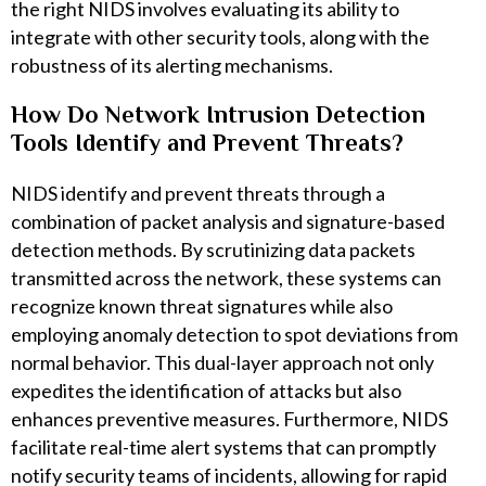
the right NIDS involves evaluating its ability to
integrate with other security tools, along with the
robustness of its alerting mechanisms.
How Do Network Intrusion Detection
Tools Identify and Prevent Threats?
NIDS identify and prevent threats through a
combination of packet analysis and signature-based
detection methods. By scrutinizing data packets
transmitted across the network, these systems can
recognize known threat signatures while also
employing anomaly detection to spot deviations from
normal behavior. This dual-layer approach not only
expedites the identification of attacks but also
enhances preventive measures. Furthermore, NIDS
facilitate real-time alert systems that can promptly
notify security teams of incidents, allowing for rapid