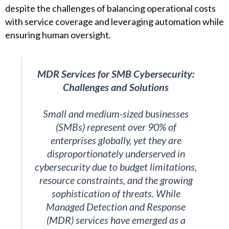
despite the challenges of balancing operational costs
with service coverage and leveraging automation while
ensuring human oversight.
MDR Services for SMB Cybersecurity:
Challenges and Solutions
Small and medium-sized businesses
(SMBs) represent over 90% of
enterprises globally, yet they are
disproportionately underserved in
cybersecurity due to budget limitations,
resource constraints, and the growing
sophistication of threats. While
Managed Detection and Response
(MDR) services have emerged as a