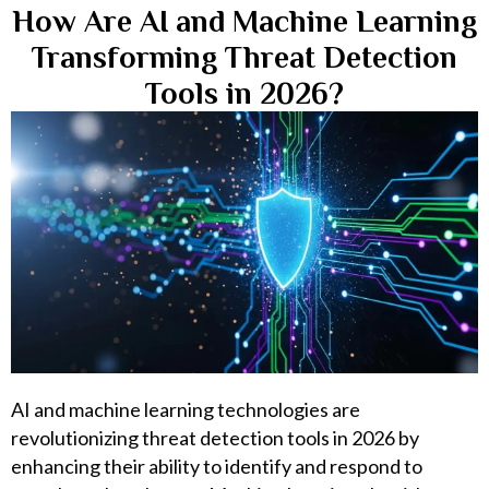
How Are AI and Machine Learning
Transforming Threat Detection
Tools in 2026?
AI and machine learning technologies are
revolutionizing threat detection tools in 2026 by
enhancing their ability to identify and respond to