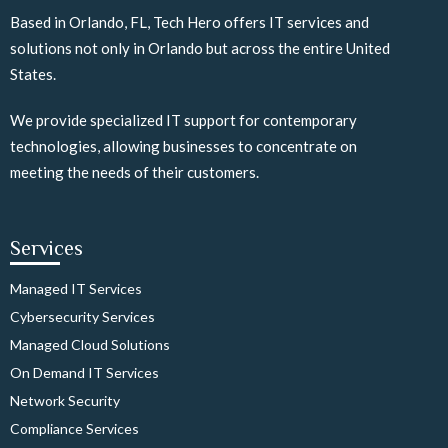
Based in Orlando, FL, Tech Hero offers IT services and
solutions not only in Orlando but across the entire United
States.
We provide specialized IT support for contemporary
technologies, allowing businesses to concentrate on
meeting the needs of their customers.
Services
Managed IT Services
Cybersecurity Services
Managed Cloud Solutions
On Demand IT Services
Network Security
Compliance Services