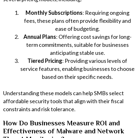
Monthly Subscriptions
: Requiring ongoing
fees, these plans often provide flexibility and
ease of budgeting.
Annual Plans
: Offering cost savings for long-
term commitments, suitable for businesses
anticipating stable use.
Tiered Pricing
: Providing various levels of
service features, enabling businesses to choose
based on their specific needs.
Understanding these models can help SMBs select
affordable security tools that align with their fiscal
constraints and risk tolerance.
How Do Businesses Measure ROI and
Effectiveness of Malware and Network