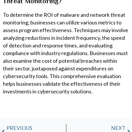
Threat Monitoring?
To determine the ROI of malware and network threat
monitoring, businesses can utilize various metrics to
assess program effectiveness. Techniques may involve
analyzing reductions in incident frequency, the speed
of detection and response times, and evaluating
compliance with industry regulations. Businesses must
also examine the cost of potential breaches within
their sector, juxtaposed against expenditures on
cybersecurity tools. This comprehensive evaluation
helps businesses validate the effectiveness of their
investments in cybersecurity solutions.
Prev
N
PREVIOUS
NEXT