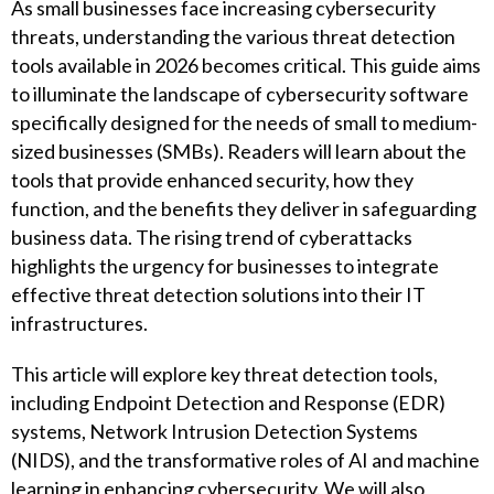
As small businesses face increasing cybersecurity
threats, understanding the various threat detection
tools available in 2026 becomes critical. This guide aims
to illuminate the landscape of cybersecurity software
specifically designed for the needs of small to medium-
sized businesses (SMBs). Readers will learn about the
tools that provide enhanced security, how they
function, and the benefits they deliver in safeguarding
business data. The rising trend of cyberattacks
highlights the urgency for businesses to integrate
effective threat detection solutions into their IT
infrastructures.
This article will explore key threat detection tools,
including Endpoint Detection and Response (EDR)
systems, Network Intrusion Detection Systems
(NIDS), and the transformative roles of AI and machine
learning in enhancing cybersecurity. We will also