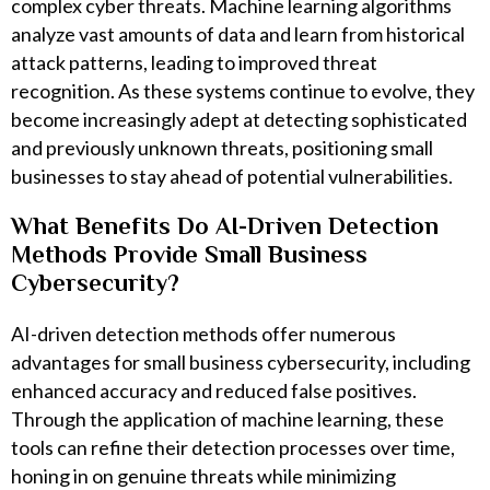
complex cyber threats. Machine learning algorithms
analyze vast amounts of data and learn from historical
attack patterns, leading to improved threat
recognition. As these systems continue to evolve, they
become increasingly adept at detecting sophisticated
and previously unknown threats, positioning small
businesses to stay ahead of potential vulnerabilities.
What Benefits Do AI-Driven Detection
Methods Provide Small Business
Cybersecurity?
AI-driven detection methods offer numerous
advantages for small business cybersecurity, including
enhanced accuracy and reduced false positives.
Through the application of machine learning, these
tools can refine their detection processes over time,
honing in on genuine threats while minimizing