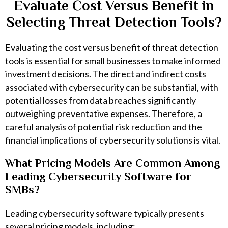
Evaluate Cost Versus Benefit in
Selecting Threat Detection Tools?
Evaluating the cost versus benefit of threat detection
tools is essential for small businesses to make informed
investment decisions. The direct and indirect costs
associated with cybersecurity can be substantial, with
potential losses from data breaches significantly
outweighing preventative expenses. Therefore, a
careful analysis of potential risk reduction and the
financial implications of cybersecurity solutions is vital.
What Pricing Models Are Common Among
Leading Cybersecurity Software for
SMBs?
Leading cybersecurity software typically presents
several pricing models, including: