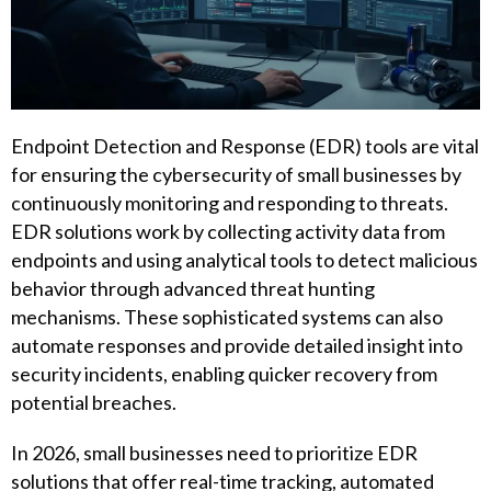
Endpoint Detection and Response (EDR) tools are vital
for ensuring the cybersecurity of small businesses by
continuously monitoring and responding to threats.
EDR solutions work by collecting activity data from
endpoints and using analytical tools to detect malicious
behavior through advanced threat hunting
mechanisms. These sophisticated systems can also
automate responses and provide detailed insight into
security incidents, enabling quicker recovery from
potential breaches.
In 2026, small businesses need to prioritize EDR
solutions that offer real-time tracking, automated