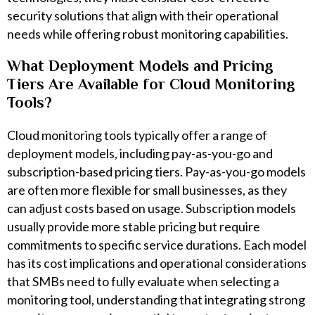
security solutions that align with their operational
needs while offering robust monitoring capabilities.
What Deployment Models and Pricing
Tiers Are Available for Cloud Monitoring
Tools?
Cloud monitoring tools typically offer a range of
deployment models, including pay-as-you-go and
subscription-based pricing tiers. Pay-as-you-go models
are often more flexible for small businesses, as they
can adjust costs based on usage. Subscription models
usually provide more stable pricing but require
commitments to specific service durations. Each model
has its cost implications and operational considerations
that SMBs need to fully evaluate when selecting a
monitoring tool, understanding that integrating strong