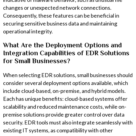
changes or unexpected network connections.
Consequently, these features can be beneficial in
securing sensitive business data and maintaining
operational integrity.
What Are the Deployment Options and
Integration Capabilities of EDR Solutions
for Small Businesses?
When selecting EDR solutions, small businesses should
consider several deployment options available, which
include cloud-based, on-premise, and hybrid models.
Each has unique benefits: cloud-based systems offer
scalability and reduced maintenance costs, while on-
premise solutions provide greater control over data
security. EDR tools must also integrate seamlessly with
existing IT systems, as compatibility with other