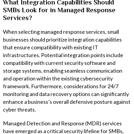
What Integration Capabilities Should
SMBs Look for in Managed Response
Services?
When selecting managed response services, small
businesses should prioritize integration capabilities
that ensure compatibility with existing IT
infrastructures. Potential integration points include
compatibility with current security software and
storage systems, enabling seamless communication
and operation within the existing cybersecurity
framework. Furthermore, considerations for 24/7
monitoring and data recovery options can significantly
enhance a business’s overall defensive posture against
cyber threats.
Managed Detection and Response (MDR) services
have emerged as a critical security lifeline for SMBs,