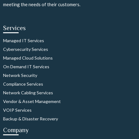
meeting the needs of their customers.
Services
Managed IT Services
Cybersecurity Services
Managed Cloud Solutions
On Demand IT Services
Network Security
Compliance Services
Network Cabling Services
Vendor & Asset Management
VOIP Services
Backup & Disaster Recovery
Company