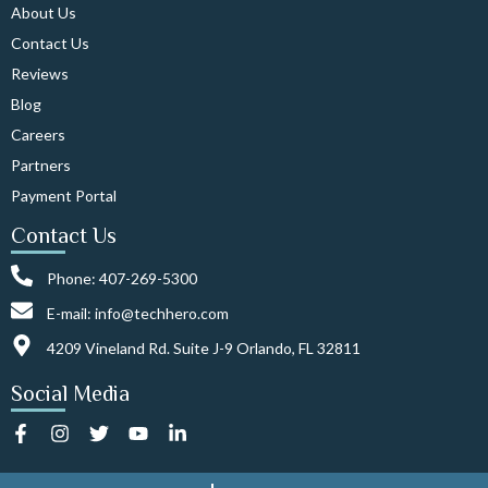
About Us
Contact Us
Reviews
Blog
Careers
Partners
Payment Portal
Contact Us
Phone: 407-269-5300
E-mail: info@techhero.com
4209 Vineland Rd. Suite J-9 Orlando, FL 32811
Social Media
F
I
T
Y
L
a
n
w
o
i
c
s
i
u
n