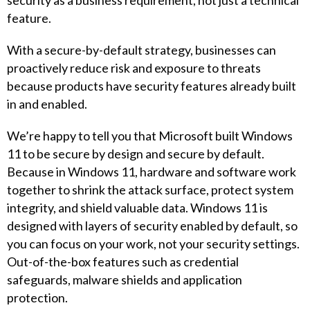
security as a business requirement, not just a technical
feature.
With a secure-by-default strategy, businesses can
proactively reduce risk and exposure to threats
because products have security features already built
in and enabled.
We’re happy to tell you that Microsoft built Windows
11 to be secure by design and secure by default.
Because in Windows 11, hardware and software work
together to shrink the attack surface, protect system
integrity, and shield valuable data. Windows 11 is
designed with layers of security enabled by default, so
you can focus on your work, not your security settings.
Out-of-the-box features such as credential
safeguards, malware shields and application
protection.