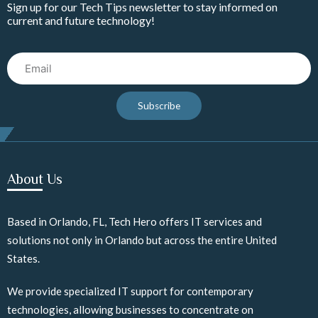
Sign up for our Tech Tips newsletter to stay informed on
current and future technology!
Email
Subscribe
About Us
Based in Orlando, FL, Tech Hero offers IT services and
solutions not only in Orlando but across the entire United
States.
We provide specialized IT support for contemporary
technologies, allowing businesses to concentrate on