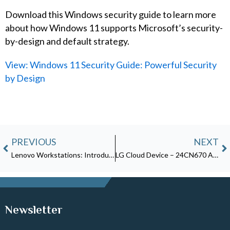
Download this Windows security guide to learn more
about how Windows 11 supports Microsoft’s security-
by-design and default strategy.
View: Windows 11 Security Guide: Powerful Security
by Design
Prev
N
PREVIOUS
NEXT
Lenovo Workstations: Introducing the ThinkStation P360 Ultra
LG Cloud Device – 24CN670 All-in-One Thin Client for Healthcare
Newsletter