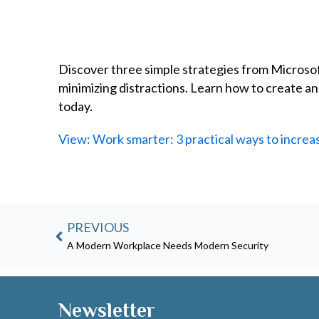
Discover three simple strategies from Microsoft
minimizing distractions. Learn how to create 
today.
View: Work smarter: 3 practical ways to increas
Prev
PREVIOUS
A Modern Workplace Needs Modern Security
Newsletter