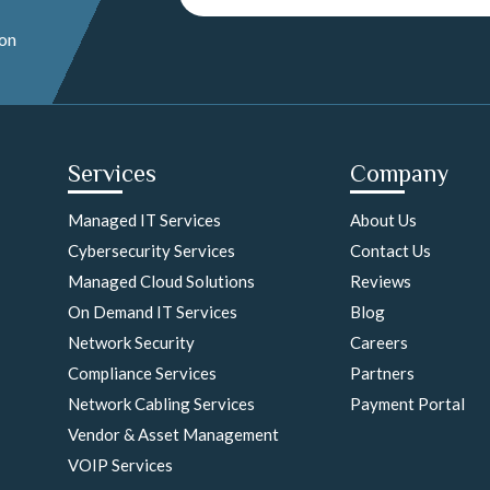
 on
Services
Company
Managed IT Services
About Us
Cybersecurity Services
Contact Us
Managed Cloud Solutions
Reviews
On Demand IT Services
Blog
Network Security
Careers
Compliance Services
Partners
Network Cabling Services
Payment Portal
Vendor & Asset Management
VOIP Services