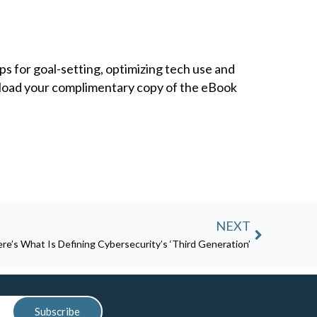
s for goal-setting, optimizing tech use and
nload your complimentary copy of the eBook
Next
NEXT
re’s What Is Defining Cybersecurity’s ‘Third Generation’
Subscribe