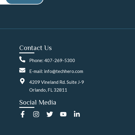
Contact Us
Phone: 407-269-5300
E-mail: info@techhero.com
4209 Vineland Rd. Suite J-9
Orlando, FL 32811
Social Media
F
I
T
Y
L
a
n
w
o
i
c
s
i
u
n
e
t
t
t
k