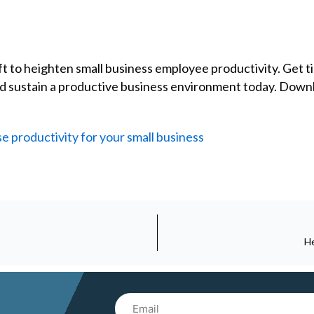
 to heighten small business employee productivity. Get tip
and sustain a productive business environment today. Dow
e productivity for your small business
He
Email