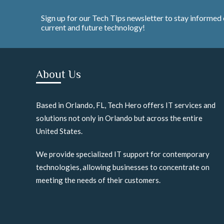
Sign up for our Tech Tips newsletter to stay informed
current and future technology!
About Us
Based in Orlando, FL, Tech Hero offers IT services and
solutions not only in Orlando but across the entire
United States.
We provide specialized IT support for contemporary
technologies, allowing businesses to concentrate on
meeting the needs of their customers.