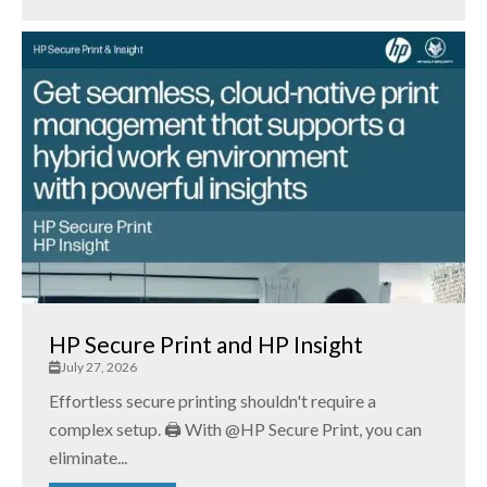
HP Secure Print and HP Insight
July 27, 2026
Effortless secure printing shouldn't require a
complex setup. 🖨️ With @HP Secure Print, you can
eliminate...