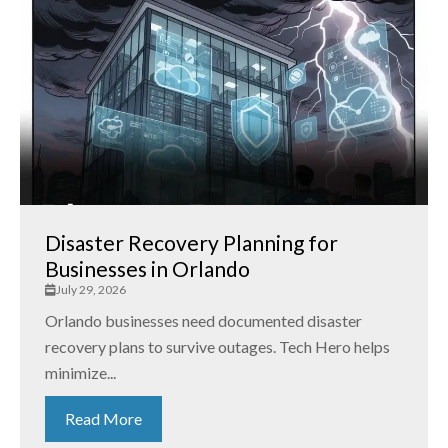
Disaster Recovery Planning for
Businesses in Orlando
July 29, 2026
Orlando businesses need documented disaster
recovery plans to survive outages. Tech Hero helps
minimize...
Read More