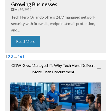
Growing Businesses
July 26, 2026
Tech Hero Orlando offers 24/7 managed network
security with firewalls, endpoint/email protection,
and...
Read More
1
2
3
…
161
CDW-G vs. Managed IT: Why Tech Hero Delivers
More Than Procurement