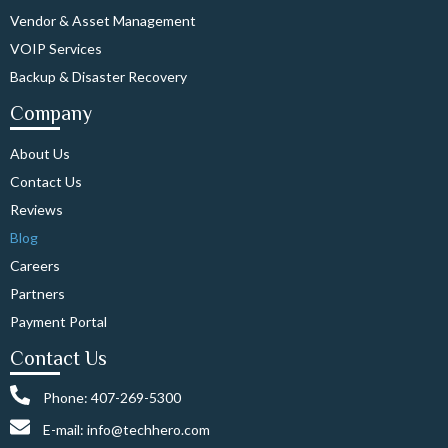
Vendor & Asset Management
VOIP Services
Backup & Disaster Recovery
Company
About Us
Contact Us
Reviews
Blog
Careers
Partners
Payment Portal
Contact Us
Phone: 407-269-5300
E-mail: info@techhero.com