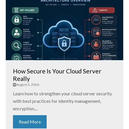
How Secure Is Your Cloud Server
Really
August 3, 2026
Learn how to strengthen your cloud server security
with best practices for identity management,
encryption,...
Read More