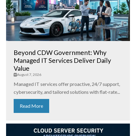
Beyond CDW Government: Why
Managed IT Services Deliver Daily
Value
August 7, 2026
Managed IT services offer proactive, 24/7 support,
cybersecurity, and tailored solutions with flat-rate...
Read More