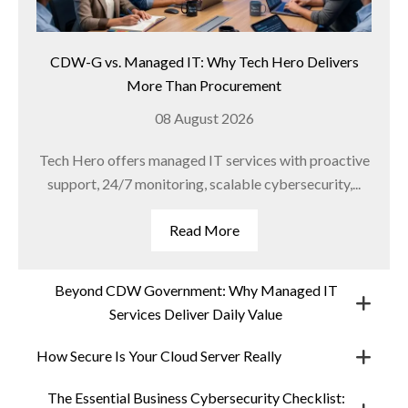
CDW-G vs. Managed IT: Why Tech Hero Delivers
More Than Procurement
08 August 2026
Tech Hero offers managed IT services with proactive
support, 24/7 monitoring, scalable cybersecurity,...
Read More
Beyond CDW Government: Why Managed IT
Services Deliver Daily Value
How Secure Is Your Cloud Server Really
The Essential Business Cybersecurity Checklist: