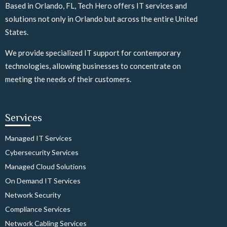
Based in Orlando, FL, Tech Hero offers IT services and
solutions not only in Orlando but across the entire United
States.
We provide specialized IT support for contemporary
technologies, allowing businesses to concentrate on
meeting the needs of their customers.
Services
Managed IT Services
Cybersecurity Services
Managed Cloud Solutions
On Demand IT Services
Network Security
Compliance Services
Network Cabling Services