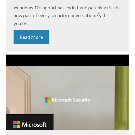
Windows 10 support has ended, and patching risk is
now part of every security conversation. 🔍 If
you're...
Read More