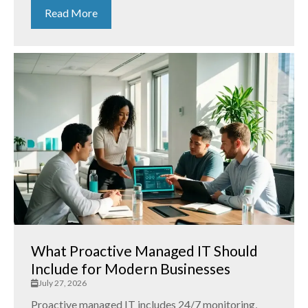
Read More
What Proactive Managed IT Should
Include for Modern Businesses
July 27, 2026
Proactive managed IT includes 24/7 monitoring,