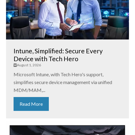
Intune, Simplified: Secure Every
Device with Tech Hero
August 1, 2026
Microsoft Intune, with Tech Hero's support,
simplifies secure device management via unified
MDM/MAM,...
Read More