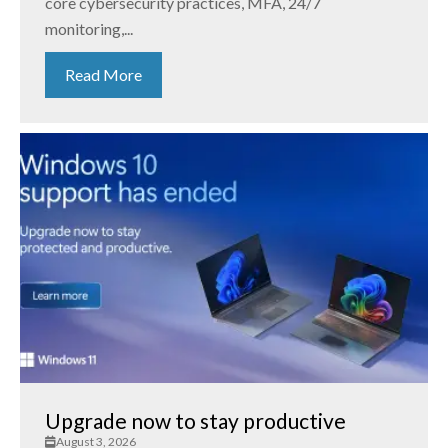
core cybersecurity practices, MFA, 24/7
monitoring,...
Read More
Upgrade now to stay productive
August 3, 2026