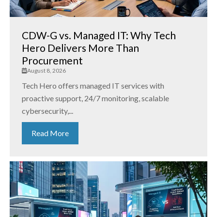
CDW-G vs. Managed IT: Why Tech
Hero Delivers More Than
Procurement
August 8, 2026
Tech Hero offers managed IT services with
proactive support, 24/7 monitoring, scalable
cybersecurity,...
Read More