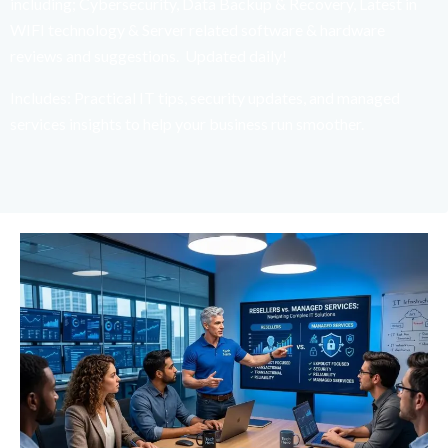
including; Cybersecurity, Data Backup & Recovery, Latest in
WIFI technology & Server related software & hardware
reviews and suggestions. Updated daily!
Includes: Practical IT tips, security updates, and managed
services insights to help your business run smoother.