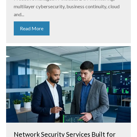
multilayer cybersecurity, business continuity, cloud
and...
Read More
Network Security Services Built for