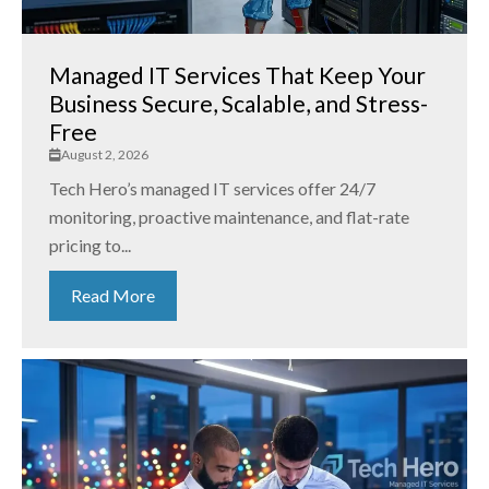
Managed IT Services That Keep Your
Business Secure, Scalable, and Stress-
Free
August 2, 2026
Tech Hero’s managed IT services offer 24/7
monitoring, proactive maintenance, and flat-rate
pricing to...
Read More