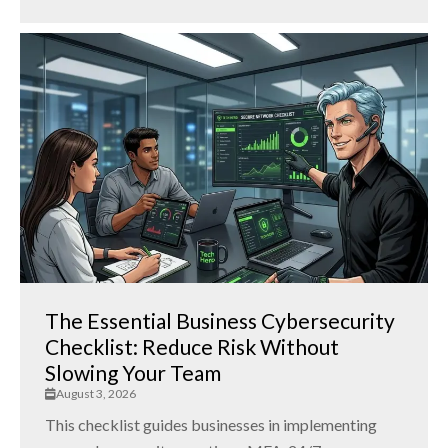
The Essential Business Cybersecurity
Checklist: Reduce Risk Without
Slowing Your Team
August 3, 2026
This checklist guides businesses in implementing