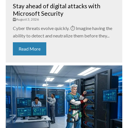
Stay ahead of digital attacks with
Microsoft Security
August 3, 2026
Cyber threats evolve quickly. ⏱️ Imagine having the
ability to detect and neutralize them before they...
Read More