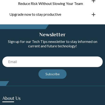
Reduce Risk Without Slowing Your Team
Upgrade now to stay productive
Newsletter
Sign up for our Tech Tips newsletter to stay informed on
current and future technology!
Email
Subscribe
About Us