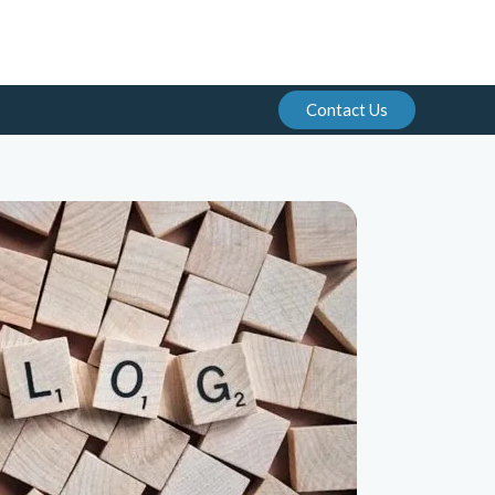
Contact Us