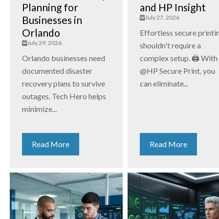
Planning for
and HP Insight
Businesses in
July 27, 2026
Orlando
Effortless secure printi
July 29, 2026
shouldn't require a
Orlando businesses need
complex setup. 🖨️ With
documented disaster
@HP Secure Print, you
recovery plans to survive
can eliminate...
outages. Tech Hero helps
minimize...
Read More
Read More