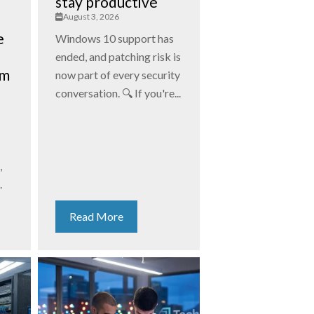
stay productive
August 3, 2026
e
Windows 10 support has
ended, and patching risk is
am
now part of every security
conversation. 🔍 If you're...
,
.
Read More