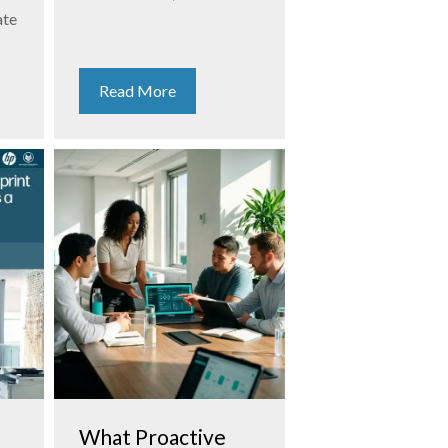
ate
Read More
What Proactive