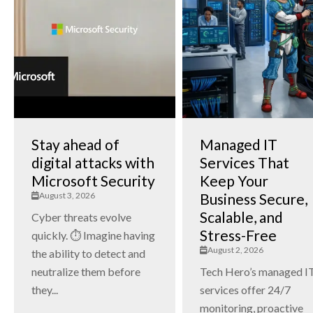
Stay ahead of
Managed IT
digital attacks with
Services That
Microsoft Security
Keep Your
August 3, 2026
Business Secure,
Scalable, and
Cyber threats evolve
Stress-Free
quickly. ⏱️ Imagine having
August 2, 2026
the ability to detect and
neutralize them before
Tech Hero’s managed I
they...
services offer 24/7
monitoring, proactive