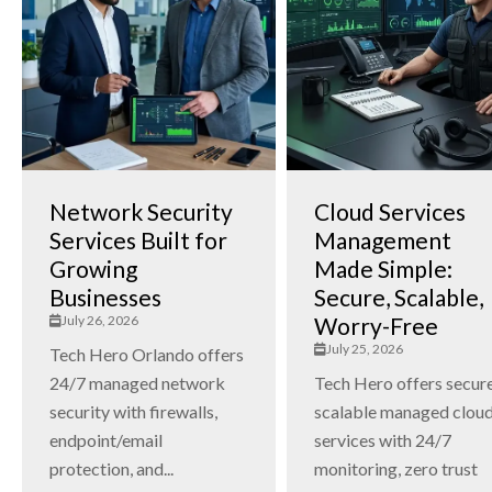
Network Security
Cloud Services
Services Built for
Management
Growing
Made Simple:
Businesses
Secure, Scalable,
July 26, 2026
Worry-Free
July 25, 2026
Tech Hero Orlando offers
24/7 managed network
Tech Hero offers secure
security with firewalls,
scalable managed clou
endpoint/email
services with 24/7
protection, and...
monitoring, zero trust