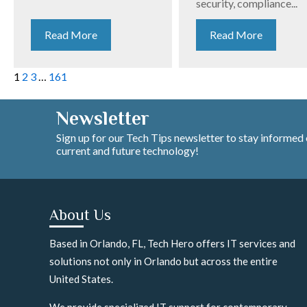
security, compliance...
Read More
Read More
1
2
3
…
161
Newsletter
Sign up for our Tech Tips newsletter to stay informed
current and future technology!
About Us
Based in Orlando, FL, Tech Hero offers IT services and
solutions not only in Orlando but across the entire
United States.