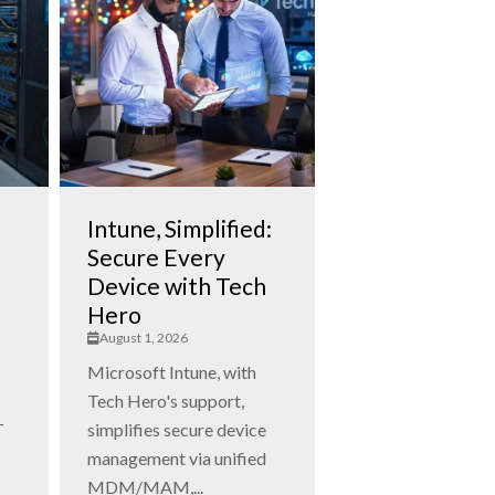
Intune, Simplified:
Secure Every
Device with Tech
Hero
August 1, 2026
Microsoft Intune, with
Tech Hero's support,
T
simplifies secure device
management via unified
MDM/MAM,...