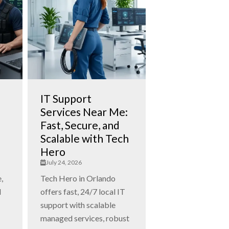
IT Support
Services Near Me:
Fast, Secure, and
Scalable with Tech
Hero
July 24, 2026
,
Tech Hero in Orlando
d
offers fast, 24/7 local IT
support with scalable
managed services, robust