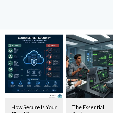
How Secure Is Your
The Essential