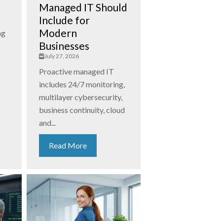
Managed IT Should
Include for
Modern
ng
Businesses
July 27, 2026
Proactive managed IT
includes 24/7 monitoring,
multilayer cybersecurity,
business continuity, cloud
and...
Read More