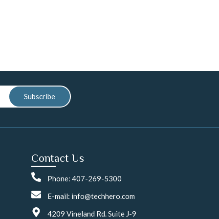
Subscribe
Contact Us
Phone: 407-269-5300
E-mail: info@techhero.com
4209 Vineland Rd. Suite J-9