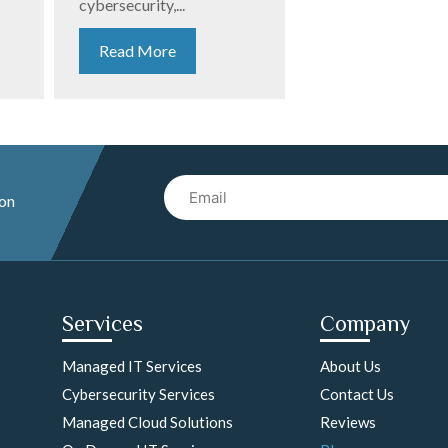
cybersecurity,...
Read More
Email
 on
Services
Company
Managed IT Services
About Us
Cybersecurity Services
Contact Us
Managed Cloud Solutions
Reviews