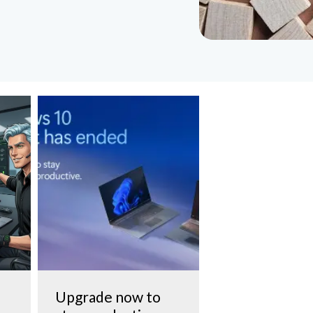
Upgrade now to