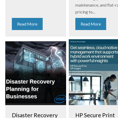
maintenance, and flat-r
pricing to...
Read More
Read More
Disaster Recovery
HP Secure Print