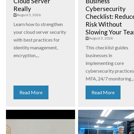
Cloud Server
Business
Really
Cybersecurity
August 3, 2026
Checklist: Reduc
Risk Without
Learn how to strengthen
Slowing Your Te
your cloud server security
August 3, 2026
with best practices for
identity management,
This checklist guides
encryption,...
businesses in
implementing core
cybersecurity practices
MFA, 24/7 monitoring,..
Read More
Read More