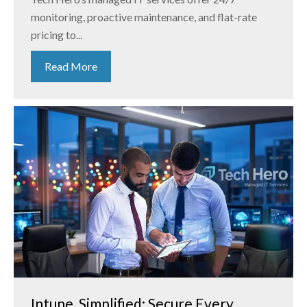
monitoring, proactive maintenance, and flat-rate
pricing to...
Read More
Intune, Simplified: Secure Every