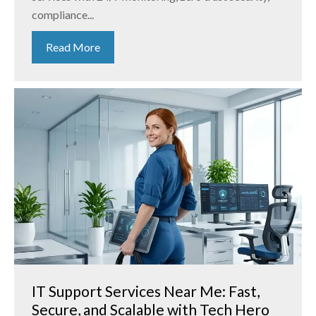
compliance...
Read More
IT Support Services Near Me: Fast,
Secure, and Scalable with Tech Hero