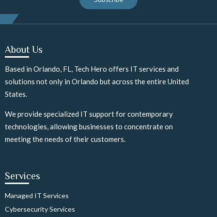
About Us
Based in Orlando, FL, Tech Hero offers IT services and
solutions not only in Orlando but across the entire United
States.
We provide specialized IT support for contemporary
technologies, allowing businesses to concentrate on
meeting the needs of their customers.
Services
Managed IT Services
Cybersecurity Services