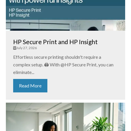
HP Secure Print and HP Insight
July 27, 2026
Effortless secure printing shouldn't require a
complex setup. 🖨️ With @HP Secure Print, you can
eliminate...
Read More