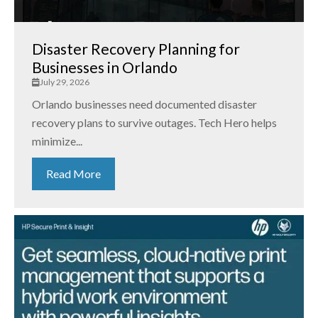
Disaster Recovery Planning for
Businesses in Orlando
July 29, 2026
Orlando businesses need documented disaster
recovery plans to survive outages. Tech Hero helps
minimize...
Read More