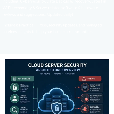
including; Cybersecurity, Data Backup & Recovery, Latest in
WIFI technology & Server related software & hardware
reviews and suggestions. Updated daily!
Includes: Practical IT tips, security updates, and managed
services insights to help your business run smoother.