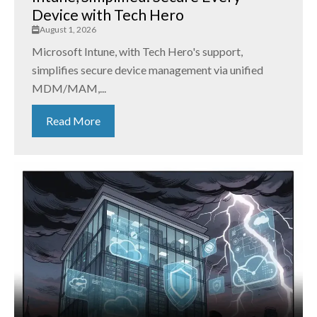
Device with Tech Hero
August 1, 2026
Microsoft Intune, with Tech Hero's support,
simplifies secure device management via unified
MDM/MAM,...
Read More