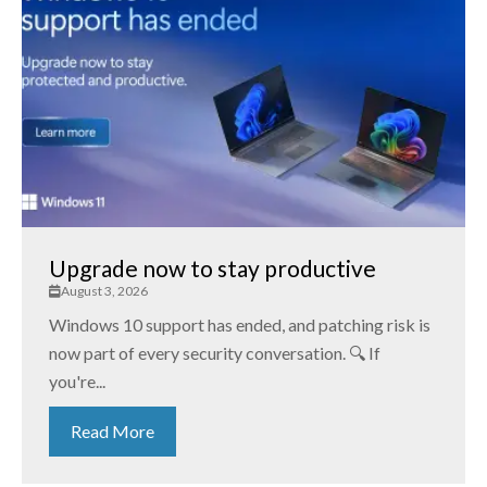
Upgrade now to stay productive
August 3, 2026
Windows 10 support has ended, and patching risk is
now part of every security conversation. 🔍 If
you're...
Read More