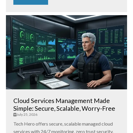
Cloud Services Management Made
Simple: Secure, Scalable, Worry-Free
July 25, 2026
Tech Hero offers secure, scalable managed cloud
services with 24/7 monitoring, zero trust security,