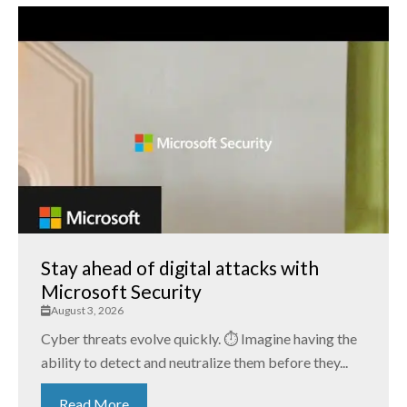
Stay ahead of digital attacks with
Microsoft Security
August 3, 2026
Cyber threats evolve quickly. ⏱️ Imagine having the
ability to detect and neutralize them before they...
Read More