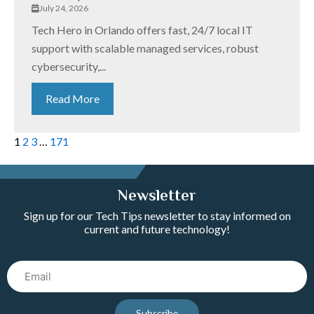
July 24, 2026
Tech Hero in Orlando offers fast, 24/7 local IT
support with scalable managed services, robust
cybersecurity,...
Read More
1
2
3
…
171
Newsletter
Sign up for our Tech Tips newsletter to stay informed on
current and future technology!
Email
Subscribe