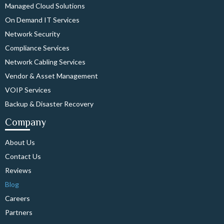
Managed Cloud Solutions
On Demand IT Services
Network Security
Compliance Services
Network Cabling Services
Vendor & Asset Management
VOIP Services
Backup & Disaster Recovery
Company
About Us
Contact Us
Reviews
Blog
Careers
Partners