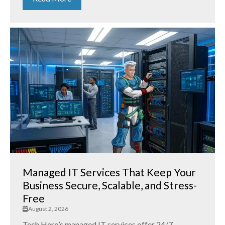
Managed IT Services That Keep Your
Business Secure, Scalable, and Stress-
Free
August 2, 2026
Tech Hero’s managed IT services offer 24/7