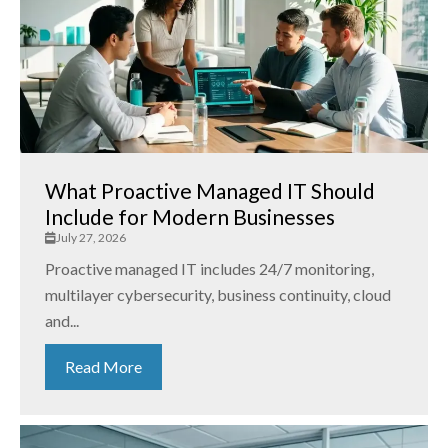
What Proactive Managed IT Should
Include for Modern Businesses
July 27, 2026
Proactive managed IT includes 24/7 monitoring,
multilayer cybersecurity, business continuity, cloud
and...
Read More