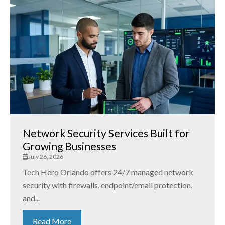
Network Security Services Built for
Growing Businesses
July 26, 2026
Tech Hero Orlando offers 24/7 managed network
security with firewalls, endpoint/email protection,
and...
Read More