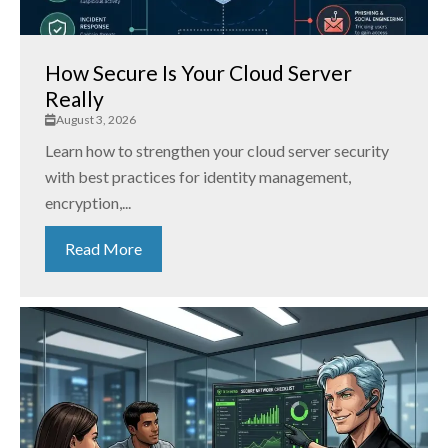
How Secure Is Your Cloud Server
Really
August 3, 2026
Learn how to strengthen your cloud server security
with best practices for identity management,
encryption,...
Read More