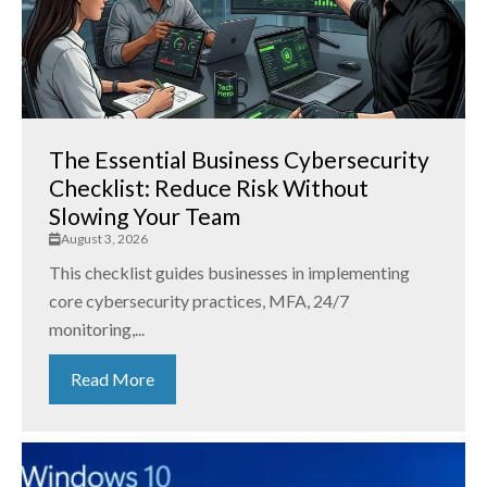
The Essential Business Cybersecurity
Checklist: Reduce Risk Without
Slowing Your Team
August 3, 2026
This checklist guides businesses in implementing
core cybersecurity practices, MFA, 24/7
monitoring,...
Read More