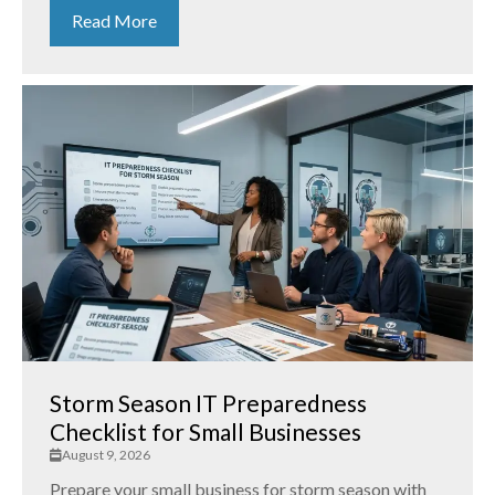
Read More
Storm Season IT Preparedness
Checklist for Small Businesses
August 9, 2026
Prepare your small business for storm season with