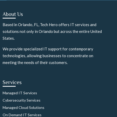
About Us
Based in Orlando, FL, Tech Hero offers IT services and
solutions not only in Orlando but across the entire United
States.
We provide specialized IT support for contemporary
technologies, allowing businesses to concentrate on
meeting the needs of their customers.
Services
Managed IT Services
Cybersecurity Services
Managed Cloud Solutions
On Demand IT Services