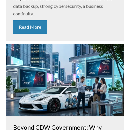
data backup, strong cybersecurity, a business
continuity...
Read More
Beyond CDW Government: Why