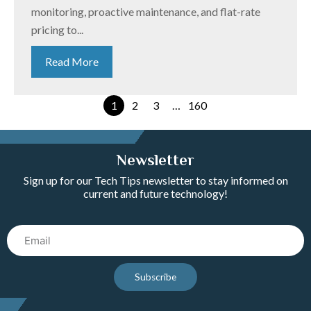
monitoring, proactive maintenance, and flat-rate
pricing to...
Read More
1
2
3
…
160
Newsletter
Sign up for our Tech Tips newsletter to stay informed on
current and future technology!
Email
Subscribe