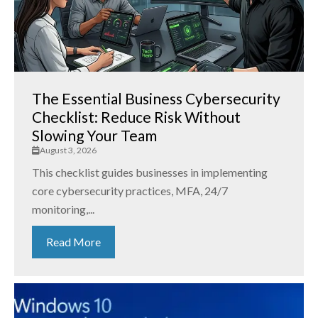
The Essential Business Cybersecurity
Checklist: Reduce Risk Without
Slowing Your Team
August 3, 2026
This checklist guides businesses in implementing
core cybersecurity practices, MFA, 24/7
monitoring,...
Read More