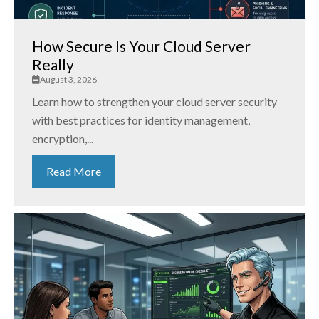
How Secure Is Your Cloud Server
Really
August 3, 2026
Learn how to strengthen your cloud server security
with best practices for identity management,
encryption,...
Read More