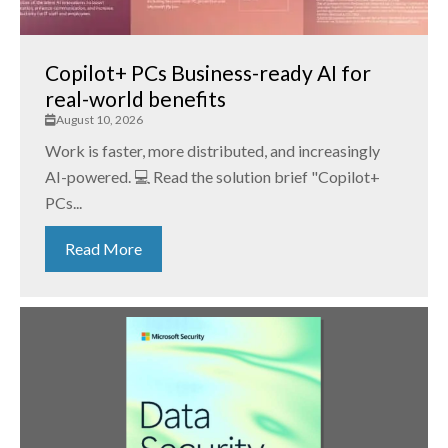
Copilot+ PCs Business-ready AI for
real-world benefits
August 10, 2026
Work is faster, more distributed, and increasingly
AI-powered. 💻 Read the solution brief "Copilot+
PCs...
Read More