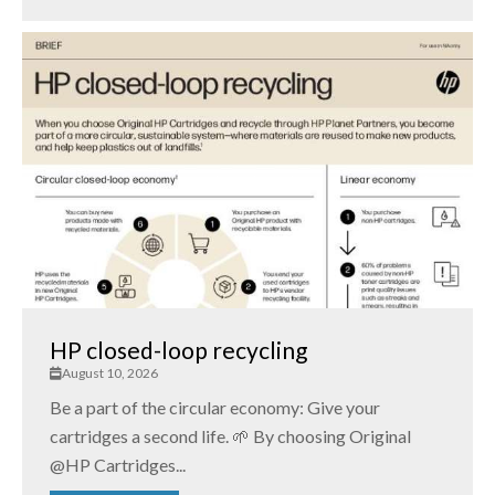
HP closed-loop recycling
August 10, 2026
Be a part of the circular economy: Give your
cartridges a second life. 🌱 By choosing Original
@HP Cartridges...