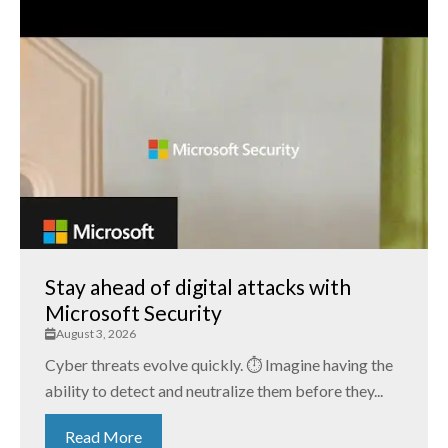
Stay ahead of digital attacks with
Microsoft Security
August 3, 2026
Cyber threats evolve quickly. ⏱️ Imagine having the
ability to detect and neutralize them before they...
Read More