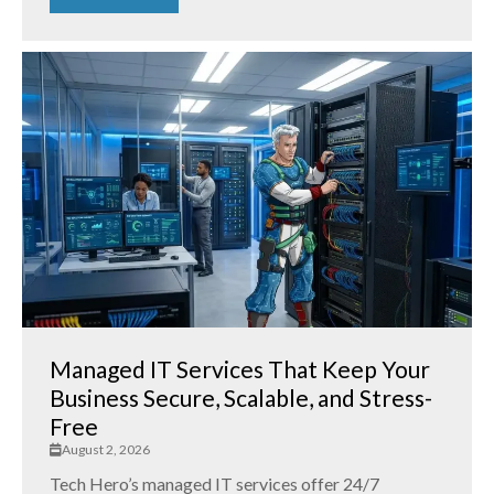
Managed IT Services That Keep Your
Business Secure, Scalable, and Stress-
Free
August 2, 2026
Tech Hero’s managed IT services offer 24/7