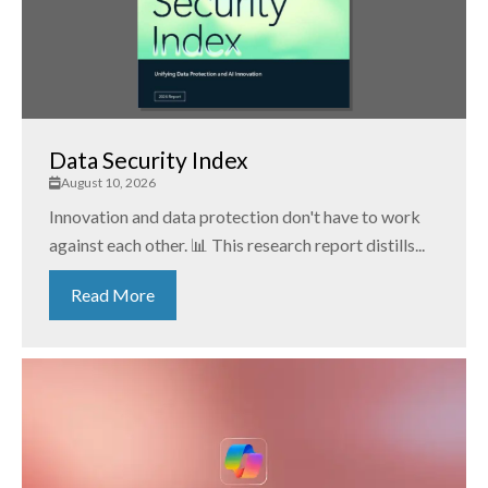
Data Security Index
August 10, 2026
Innovation and data protection don't have to work
against each other. 📊 This research report distills...
Read More