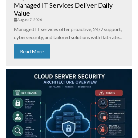
Managed IT Services Deliver Daily
Value
August 7, 2026
Managed IT services offer proactive, 24/7 support,
cybersecurity, and tailored solutions with flat-rate...
Read More