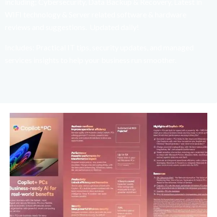
including; Cybersecurity, Data Backup & Recovery, Latest in
WIFI technology & Server related software & hardware
reviews and suggestions. Updated daily!
Includes: Practical IT tips, security updates, and managed
services insights to help your business run smoother.