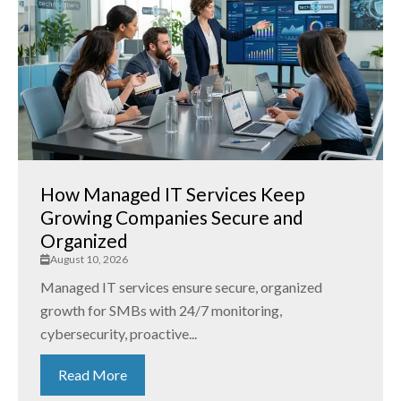
How Managed IT Services Keep
Growing Companies Secure and
Organized
August 10, 2026
Managed IT services ensure secure, organized
growth for SMBs with 24/7 monitoring,
cybersecurity, proactive...
Read More