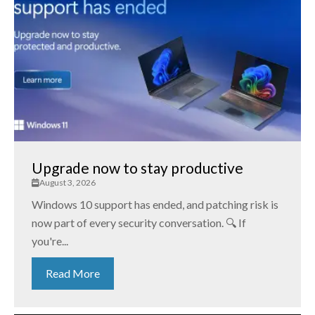
Upgrade now to stay productive
August 3, 2026
Windows 10 support has ended, and patching risk is
now part of every security conversation. 🔍 If
you're...
Read More