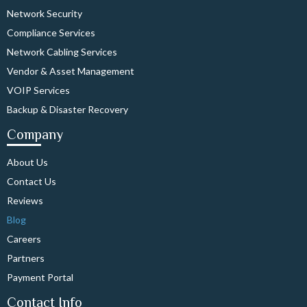
Network Security
Compliance Services
Network Cabling Services
Vendor & Asset Management
VOIP Services
Backup & Disaster Recovery
Company
About Us
Contact Us
Reviews
Blog
Careers
Partners
Payment Portal
Contact Info