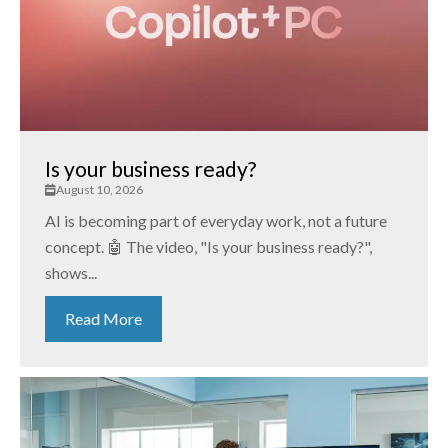
Is your business ready?
August 10, 2026
AI is becoming part of everyday work, not a future
concept. 🤖 The video, "Is your business ready?",
shows...
Read More