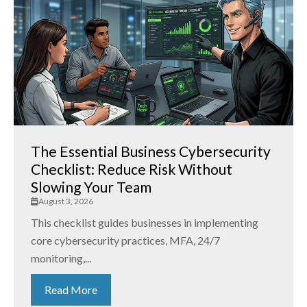
The Essential Business Cybersecurity
Checklist: Reduce Risk Without
Slowing Your Team
August 3, 2026
This checklist guides businesses in implementing
core cybersecurity practices, MFA, 24/7
monitoring,...
Read More