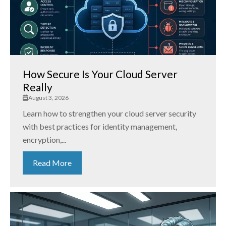
How Secure Is Your Cloud Server
Really
August 3, 2026
Learn how to strengthen your cloud server security
with best practices for identity management,
encryption,...
Read More