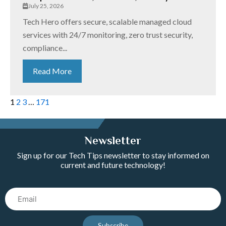
July 25, 2026
Tech Hero offers secure, scalable managed cloud
services with 24/7 monitoring, zero trust security,
compliance...
Read More
1
2
3
…
171
Newsletter
Sign up for our Tech Tips newsletter to stay informed on
current and future technology!
Email
Subscribe