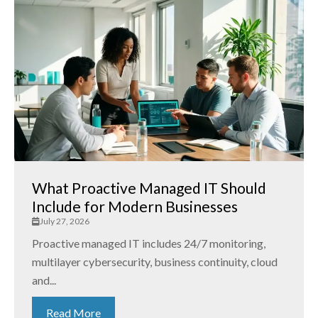
What Proactive Managed IT Should
Include for Modern Businesses
July 27, 2026
Proactive managed IT includes 24/7 monitoring,
multilayer cybersecurity, business continuity, cloud
and...
Read More