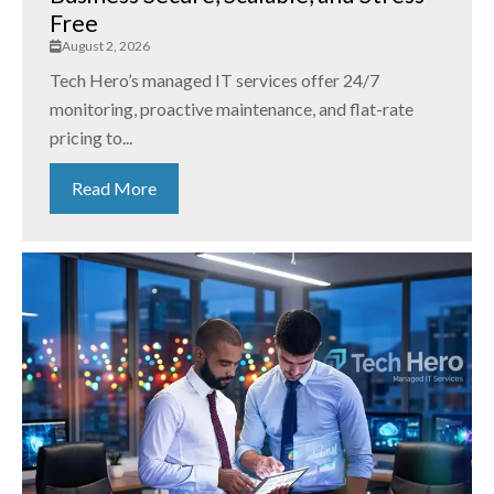
Free
August 2, 2026
Tech Hero’s managed IT services offer 24/7
monitoring, proactive maintenance, and flat-rate
pricing to...
Read More