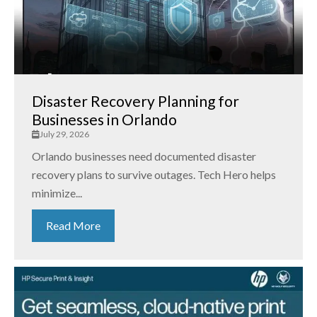
Disaster Recovery Planning for
Businesses in Orlando
July 29, 2026
Orlando businesses need documented disaster
recovery plans to survive outages. Tech Hero helps
minimize...
Read More