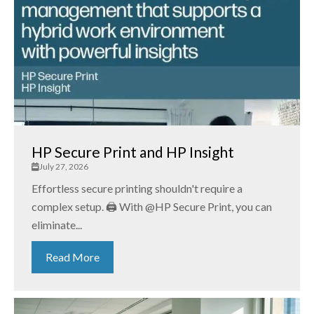
HP Secure Print and HP Insight
July 27, 2026
Effortless secure printing shouldn't require a
complex setup. 🖨️ With @HP Secure Print, you can
eliminate...
Read More