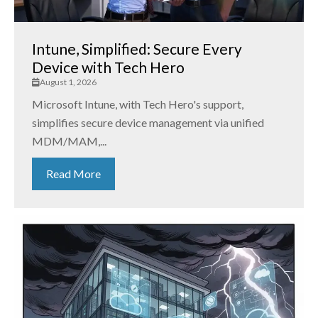
Intune, Simplified: Secure Every
Device with Tech Hero
August 1, 2026
Microsoft Intune, with Tech Hero's support,
simplifies secure device management via unified
MDM/MAM,...
Read More