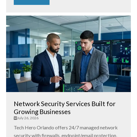
Network Security Services Built for
Growing Businesses
July 26, 2026
Tech Hero Orlando offers 24/7 managed network
security with firewalls, endpoint/email protection,