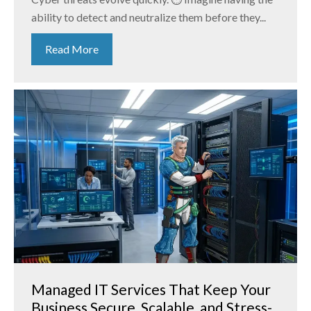
ability to detect and neutralize them before they...
Read More
Managed IT Services That Keep Your
Business Secure, Scalable, and Stress-