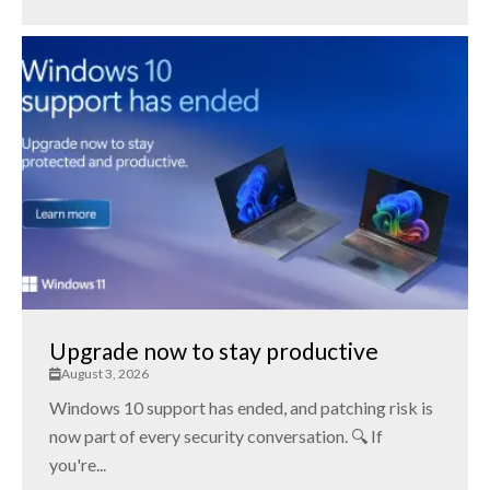
Upgrade now to stay productive
August 3, 2026
Windows 10 support has ended, and patching risk is
now part of every security conversation. 🔍 If
you're...