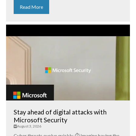
Read More
Stay ahead of digital attacks with
Microsoft Security
August 3, 2026
Cyber threats evolve quickly. ⏱️ Imagine having the