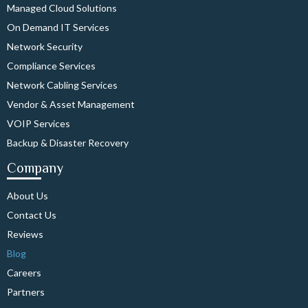
Managed Cloud Solutions
On Demand IT Services
Network Security
Compliance Services
Network Cabling Services
Vendor & Asset Management
VOIP Services
Backup & Disaster Recovery
Company
About Us
Contact Us
Reviews
Blog
Careers
Partners