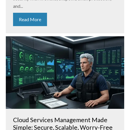
and...
Read More
Cloud Services Management Made
Simple: Secure, Scalable, Worry-Free