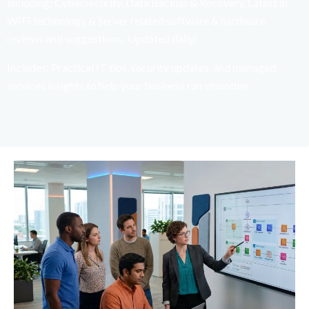
including; Cybersecurity, Data Backup & Recovery, Latest in
WIFI technology & Server related software & hardware
reviews and suggestions. Updated daily!
Includes: Practical IT tips, security updates, and managed
services insights to help your business run smoother.