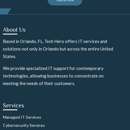
About Us
Based in Orlando, FL, Tech Hero offers IT services and
solutions not only in Orlando but across the entire United
States.
We provide specialized IT support for contemporary
technologies, allowing businesses to concentrate on
meeting the needs of their customers.
Services
Managed IT Services
Cybersecurity Services