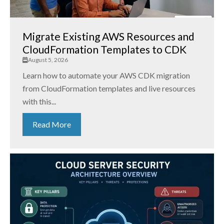
Migrate Existing AWS Resources and
CloudFormation Templates to CDK
August 5, 2026
Learn how to automate your AWS CDK migration
from CloudFormation templates and live resources
with this...
Read More