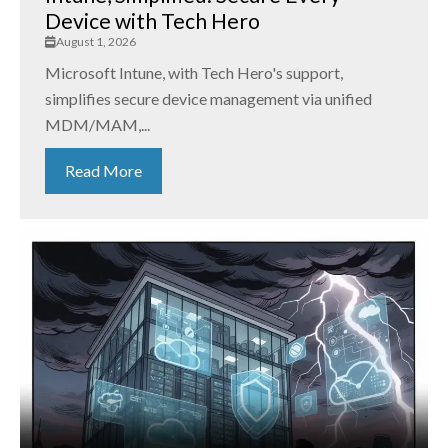
Device with Tech Hero
August 1, 2026
Microsoft Intune, with Tech Hero's support,
simplifies secure device management via unified
MDM/MAM,...
Read More