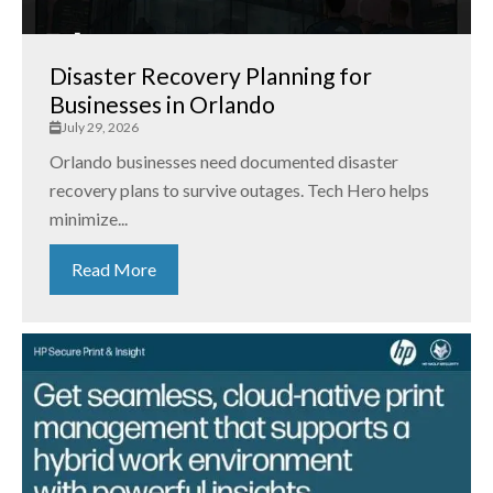
Disaster Recovery Planning for
Businesses in Orlando
July 29, 2026
Orlando businesses need documented disaster
recovery plans to survive outages. Tech Hero helps
minimize...
Read More