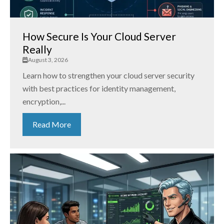
How Secure Is Your Cloud Server
Really
August 3, 2026
Learn how to strengthen your cloud server security
with best practices for identity management,
encryption,...
Read More