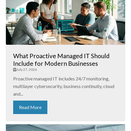
What Proactive Managed IT Should
Include for Modern Businesses
July 27, 2026
Proactive managed IT includes 24/7 monitoring,
multilayer cybersecurity, business continuity, cloud
and...
Read More