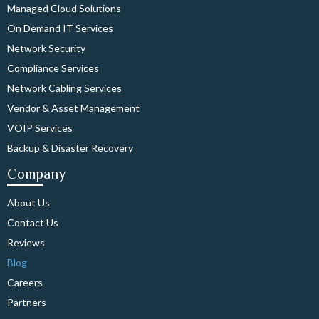
Managed Cloud Solutions
On Demand IT Services
Network Security
Compliance Services
Network Cabling Services
Vendor & Asset Management
VOIP Services
Backup & Disaster Recovery
Company
About Us
Contact Us
Reviews
Blog
Careers
Partners