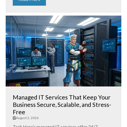
Managed IT Services That Keep Your
Business Secure, Scalable, and Stress-
Free
August 2, 2026
Tech Hero’s managed IT services offer 24/7