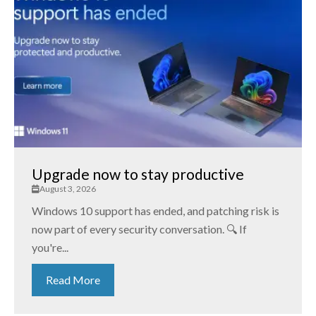
Upgrade now to stay productive
August 3, 2026
Windows 10 support has ended, and patching risk is
now part of every security conversation. 🔍 If
you're...
Read More