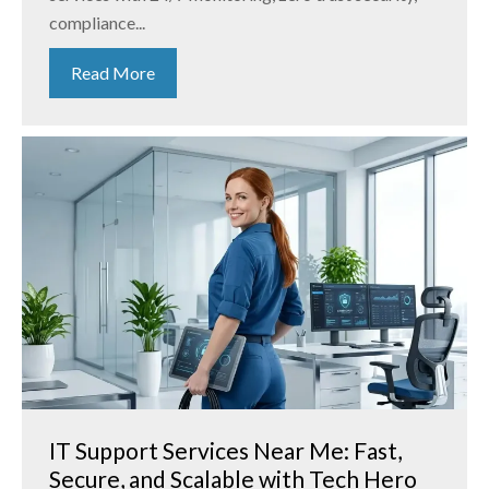
compliance...
Read More
IT Support Services Near Me: Fast,
Secure, and Scalable with Tech Hero