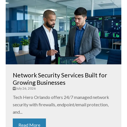
Network Security Services Built for
Growing Businesses
July 26, 2026
Tech Hero Orlando offers 24/7 managed network
security with firewalls, endpoint/email protection,
and...
Read More