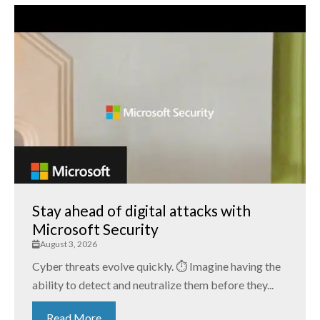
Stay ahead of digital attacks with
Microsoft Security
August 3, 2026
Cyber threats evolve quickly. ⏱️ Imagine having the
ability to detect and neutralize them before they...
Read More