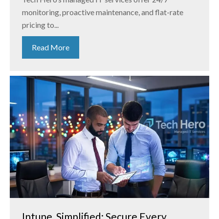
monitoring, proactive maintenance, and flat-rate
pricing to...
Read More
Intune, Simplified: Secure Every