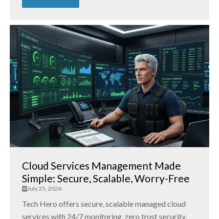
Cloud Services Management Made
Simple: Secure, Scalable, Worry-Free
July 25, 2026
Tech Hero offers secure, scalable managed cloud
services with 24/7 monitoring, zero trust security,