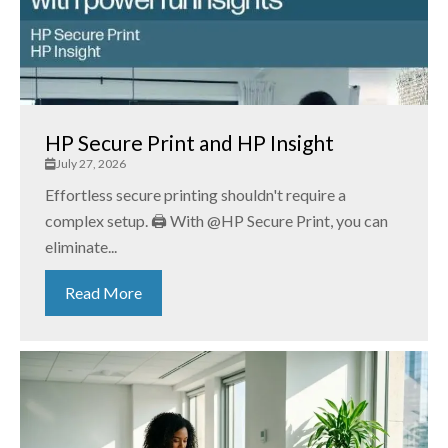
HP Secure Print and HP Insight
July 27, 2026
Effortless secure printing shouldn't require a
complex setup. 🖨️ With @HP Secure Print, you can
eliminate...
Read More