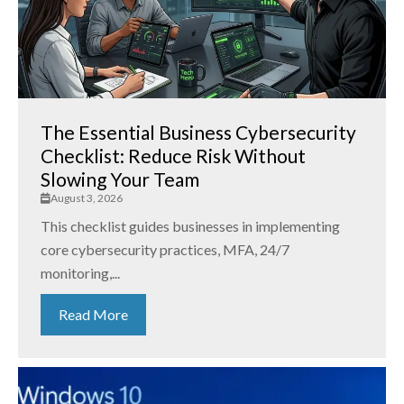
The Essential Business Cybersecurity
Checklist: Reduce Risk Without
Slowing Your Team
August 3, 2026
This checklist guides businesses in implementing
core cybersecurity practices, MFA, 24/7
monitoring,...
Read More