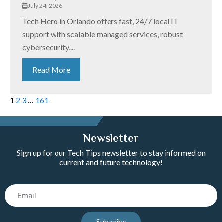
July 24, 2026
Tech Hero in Orlando offers fast, 24/7 local IT
support with scalable managed services, robust
cybersecurity,...
Read More
1
2
3
…
161
Newsletter
Sign up for our Tech Tips newsletter to stay informed on
current and future technology!
Email
Subscribe