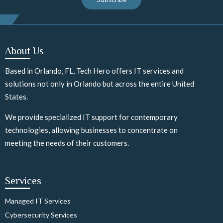
About Us
Based in Orlando, FL, Tech Hero offers IT services and
solutions not only in Orlando but across the entire United
States.
We provide specialized IT support for contemporary
technologies, allowing businesses to concentrate on
meeting the needs of their customers.
Services
Managed IT Services
Cybersecurity Services