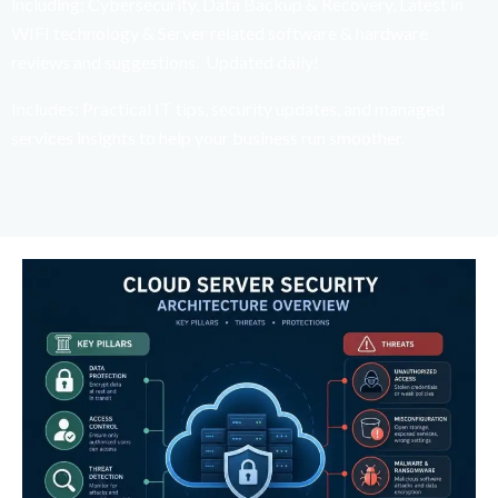
including; Cybersecurity, Data Backup & Recovery, Latest in
WIFI technology & Server related software & hardware
reviews and suggestions. Updated daily!
Includes: Practical IT tips, security updates, and managed
services insights to help your business run smoother.