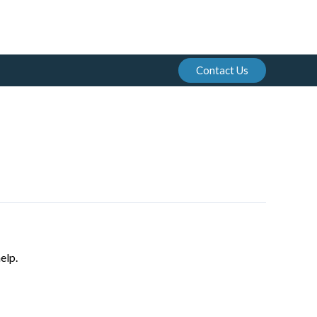
Contact Us
elp.