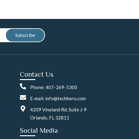
Subscribe
Contact Us
Phone: 407-269-5300
E-mail: info@techhero.com
4209 Vineland Rd. Suite J-9
Orlando, FL 32811
Social Media