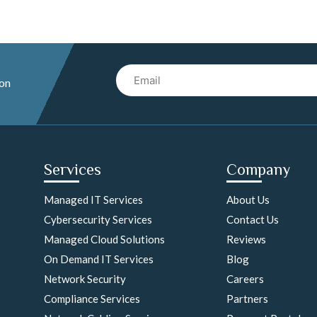
Email
 on
Services
Company
Managed IT Services
About Us
Cybersecurity Services
Contact Us
Managed Cloud Solutions
Reviews
On Demand IT Services
Blog
Network Security
Careers
Compliance Services
Partners