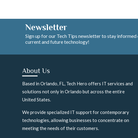
Newsletter
Sign up for our Tech Tips newsletter to stay informed
current and future technology!
About Us
Based in Orlando, FL, Tech Hero offers IT services and
solutions not only in Orlando but across the entire
United States.
We provide specialized IT support for contemporary
technologies, allowing businesses to concentrate on
meeting the needs of their customers.