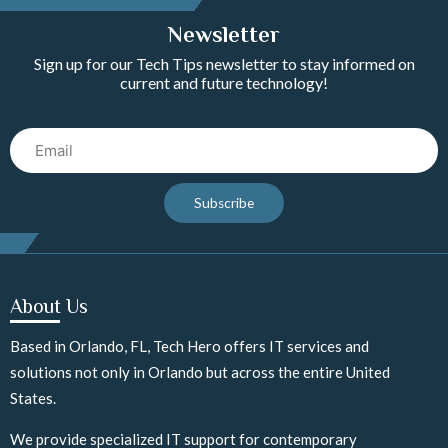
Newsletter
Sign up for our Tech Tips newsletter to stay informed on
current and future technology!
Email
Subscribe
About Us
Based in Orlando, FL, Tech Hero offers IT services and
solutions not only in Orlando but across the entire United
States.
We provide specialized IT support for contemporary