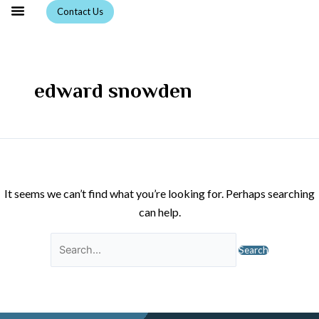
Skip
Search
Contact Us
to
for:
content
edward snowden
It seems we can’t find what you’re looking for. Perhaps searching
can help.