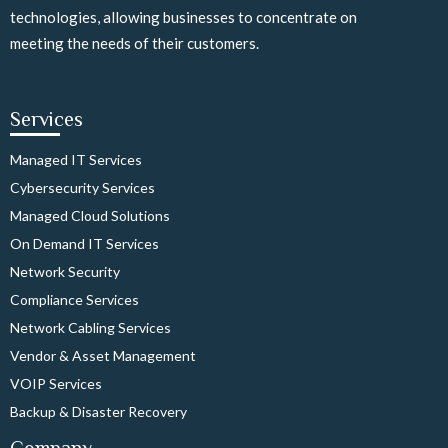
technologies, allowing businesses to concentrate on
meeting the needs of their customers.
Services
Managed IT Services
Cybersecurity Services
Managed Cloud Solutions
On Demand IT Services
Network Security
Compliance Services
Network Cabling Services
Vendor & Asset Management
VOIP Services
Backup & Disaster Recovery