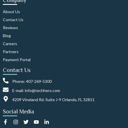
Company
About Us
Contact Us
Reviews
Blog
Careers
Partners
Payment Portal
Contact Us
Phone: 407-269-5300
E-mail: info@techhero.com
4209 Vineland Rd. Suite J-9 Orlando, FL 32811
Social Media
F
I
T
Y
L
a
n
w
o
i