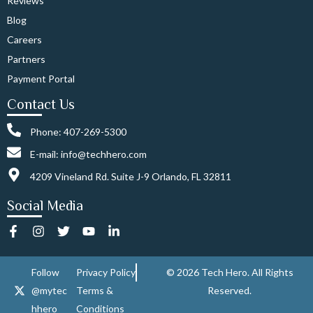
Reviews
Blog
Careers
Partners
Payment Portal
Contact Us
Phone: 407-269-5300
E-mail: info@techhero.com
4209 Vineland Rd. Suite J-9 Orlando, FL 32811
Social Media
F
I
T
Y
L
a
n
w
o
i
c
s
i
u
n
e
t
t
t
k
Follow
Privacy Policy
© 2026 Tech Hero. All Rights
b
a
t
u
e
@mytec
Terms &
Reserved.
o
g
e
b
d
o
r
r
e
i
hhero
Conditions