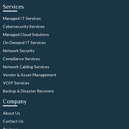
Services
Managed IT Services
Cybersecurity Services
Managed Cloud Solutions
On Demand IT Services
Network Security
Compliance Services
Network Cabling Services
Vendor & Asset Management
VOIP Services
Backup & Disaster Recovery
Company
About Us
Contact Us