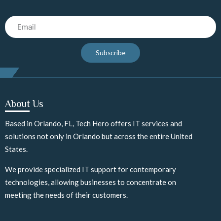
Email
Subscribe
About Us
Based in Orlando, FL, Tech Hero offers IT services and
solutions not only in Orlando but across the entire United
States.
We provide specialized IT support for contemporary
technologies, allowing businesses to concentrate on
meeting the needs of their customers.