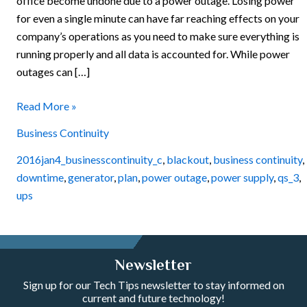
office become undone due to a power outage. Losing power
for even a single minute can have far reaching effects on your
company’s operations as you need to make sure everything is
running properly and all data is accounted for. While power
outages can […]
Read More »
Business Continuity
2016jan4_businesscontinuity_c
,
blackout
,
business continuity
,
downtime
,
generator
,
plan
,
power outage
,
power supply
,
qs_3
,
ups
Newsletter
Sign up for our Tech Tips newsletter to stay informed on
current and future technology!