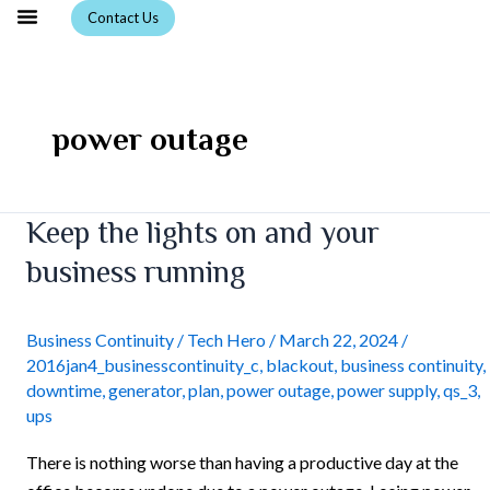
Skip
Contact Us
to
content
power outage
Keep
Keep the lights on and your
the
business running
lights
on
and
Business Continuity
/
Tech Hero
/
March 22, 2024
/
2016jan4_businesscontinuity_c
,
blackout
,
business continuity
,
your
downtime
,
generator
,
plan
,
power outage
,
power supply
,
qs_3
,
business
ups
running
There is nothing worse than having a productive day at the