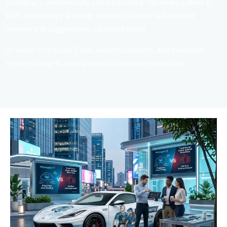
including; Cybersecurity, Data Backup & Recovery, Latest in
WIFI technology & Server related software & hardware
reviews and suggestions. Updated daily!
Includes: Practical IT tips, security updates, and managed
services insights to help your business run smoother.