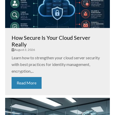
How Secure Is Your Cloud Server
Really
August 3, 2026
Learn how to strengthen your cloud server security
with best practices for identity management,
encryption,...
Read More