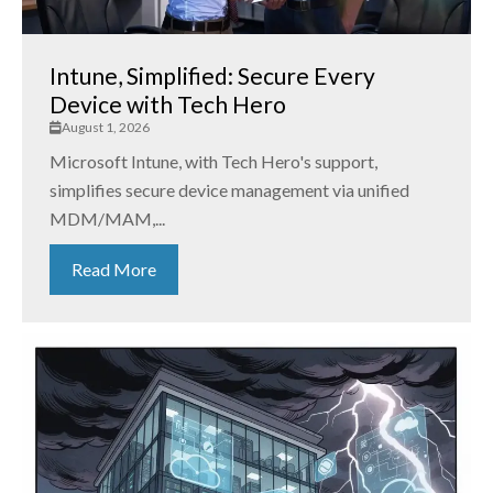
Intune, Simplified: Secure Every
Device with Tech Hero
August 1, 2026
Microsoft Intune, with Tech Hero's support,
simplifies secure device management via unified
MDM/MAM,...
Read More