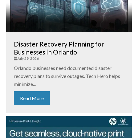
Disaster Recovery Planning for
Businesses in Orlando
July 29, 2026
Orlando businesses need documented disaster
recovery plans to survive outages. Tech Hero helps
minimize...
Read More