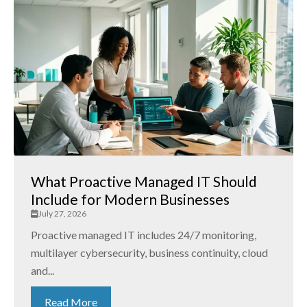
What Proactive Managed IT Should
Include for Modern Businesses
July 27, 2026
Proactive managed IT includes 24/7 monitoring,
multilayer cybersecurity, business continuity, cloud
and...
Read More