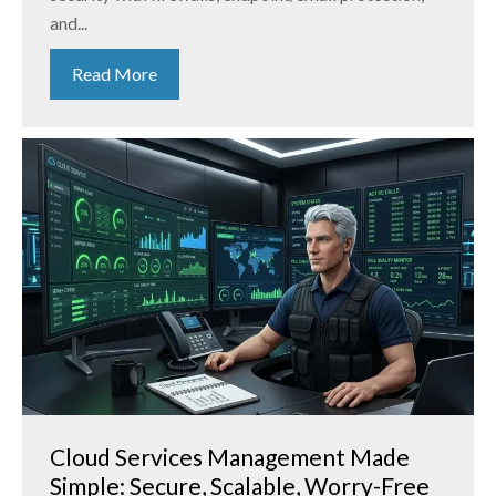
and...
Read More
Cloud Services Management Made
Simple: Secure, Scalable, Worry-Free