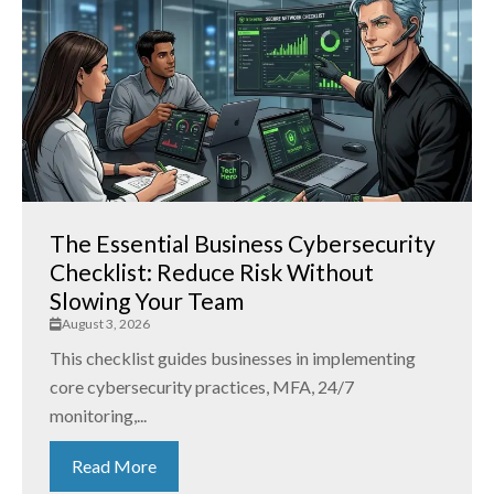
The Essential Business Cybersecurity
Checklist: Reduce Risk Without
Slowing Your Team
August 3, 2026
This checklist guides businesses in implementing
core cybersecurity practices, MFA, 24/7
monitoring,...
Read More