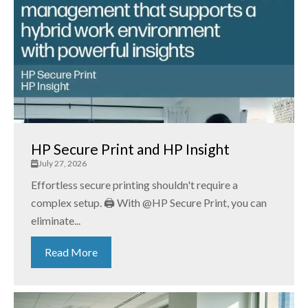
HP Secure Print and HP Insight
July 27, 2026
Effortless secure printing shouldn't require a
complex setup. 🖨️ With @HP Secure Print, you can
eliminate...
Read More