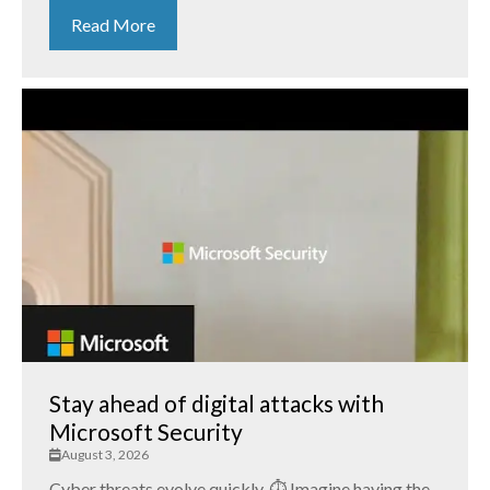
Read More
Stay ahead of digital attacks with
Microsoft Security
August 3, 2026
Cyber threats evolve quickly. ⏱️ Imagine having the