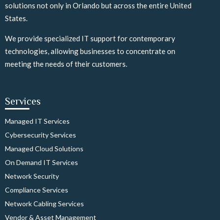
solutions not only in Orlando but across the entire United
States.
We provide specialized IT support for contemporary
technologies, allowing businesses to concentrate on
meeting the needs of their customers.
Services
Managed IT Services
Cybersecurity Services
Managed Cloud Solutions
On Demand IT Services
Network Security
Compliance Services
Network Cabling Services
Vendor & Asset Management