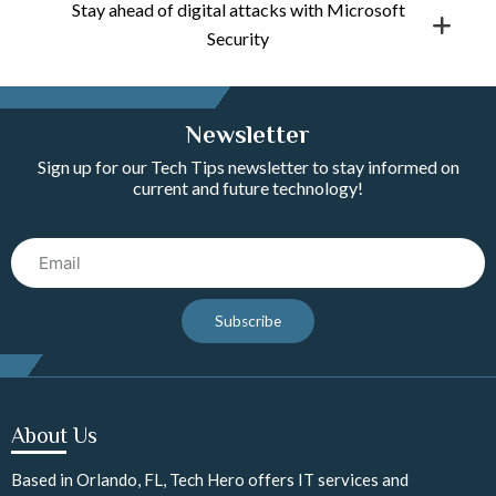
Stay ahead of digital attacks with Microsoft
Security
Newsletter
Sign up for our Tech Tips newsletter to stay informed on
current and future technology!
Email
Subscribe
About Us
Based in Orlando, FL, Tech Hero offers IT services and