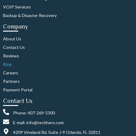
VOIP Services
Backup & Disaster Recovery
Company
About Us
Contact Us
Reviews
Blog
Careers
Partners
Payment Portal
Contact Us
Phone: 407-269-5300
E-mail: info@techhero.com
4209 Vineland Rd. Suite J-9 Orlando, FL 32811