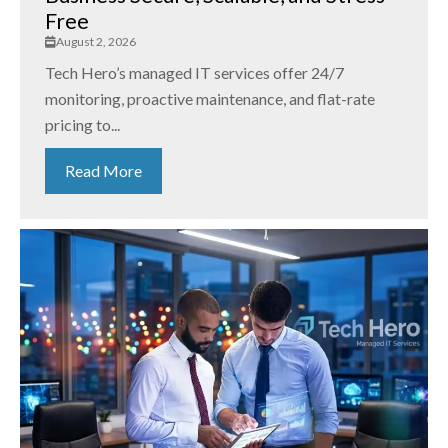
Free
August 2, 2026
Tech Hero’s managed IT services offer 24/7
monitoring, proactive maintenance, and flat-rate
pricing to...
Read More