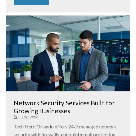
Network Security Services Built for
Growing Businesses
July 26, 2026
Tech Hero Orlando offers 24/7 managed network
security with firewalls, endpoint/email protection,