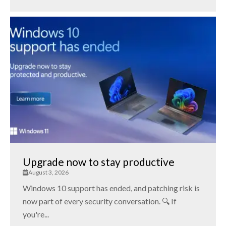
Upgrade now to stay productive
August 3, 2026
Windows 10 support has ended, and patching risk is
now part of every security conversation. 🔍 If
you're...