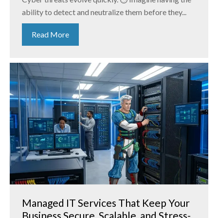
ability to detect and neutralize them before they...
Read More
Managed IT Services That Keep Your
Business Secure, Scalable, and Stress-