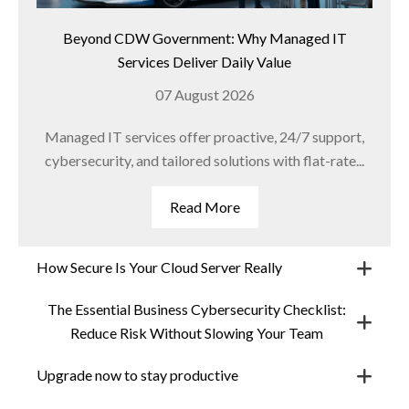
Beyond CDW Government: Why Managed IT
Services Deliver Daily Value
07 August 2026
Managed IT services offer proactive, 24/7 support,
cybersecurity, and tailored solutions with flat-rate...
Read More
How Secure Is Your Cloud Server Really
The Essential Business Cybersecurity Checklist:
Reduce Risk Without Slowing Your Team
Upgrade now to stay productive