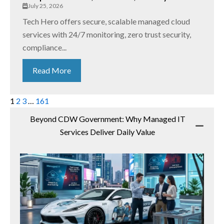
July 25, 2026
Tech Hero offers secure, scalable managed cloud
services with 24/7 monitoring, zero trust security,
compliance...
Read More
1
2
3
…
161
Beyond CDW Government: Why Managed IT
Services Deliver Daily Value