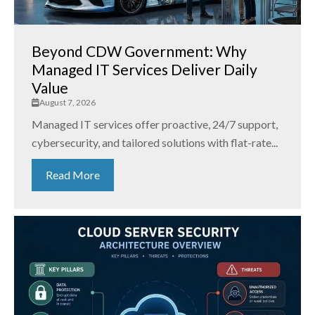
Beyond CDW Government: Why
Managed IT Services Deliver Daily
Value
August 7, 2026
Managed IT services offer proactive, 24/7 support,
cybersecurity, and tailored solutions with flat-rate...
Read More