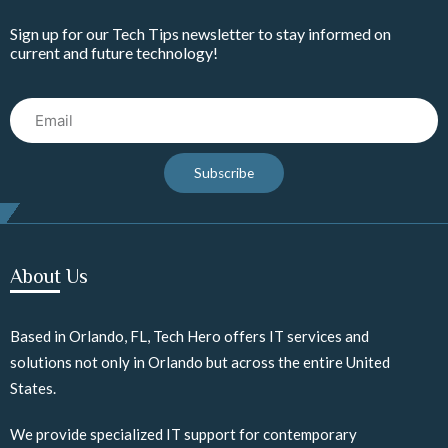
Sign up for our Tech Tips newsletter to stay informed on
current and future technology!
Email
Subscribe
About Us
Based in Orlando, FL, Tech Hero offers IT services and
solutions not only in Orlando but across the entire United
States.
We provide specialized IT support for contemporary