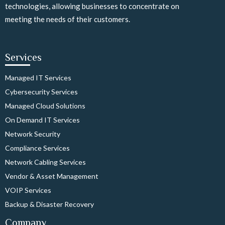
technologies, allowing businesses to concentrate on
meeting the needs of their customers.
Services
Managed IT Services
Cybersecurity Services
Managed Cloud Solutions
On Demand IT Services
Network Security
Compliance Services
Network Cabling Services
Vendor & Asset Management
VOIP Services
Backup & Disaster Recovery
Company