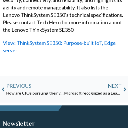
security, connectivity, and reliability; and highlights its
agility and remote manageability. It also lists the
Lenovo ThinkSystem SE350’s technical specifications.
Please contact Tech Hero for more information about
the Lenovo ThinkSystem SE350.
View: ThinkSystem SE350: Purpose-built IoT, Edge
server
Prev
N
PREVIOUS
NEXT
How are CIOs pursuing their vision?
Microsoft recognized as a Leader in the Forrester Wave: Data Security Platforms, Q1 2023
Newsletter