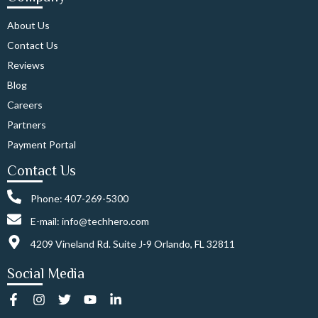
About Us
Contact Us
Reviews
Blog
Careers
Partners
Payment Portal
Contact Us
Phone: 407-269-5300
E-mail: info@techhero.com
4209 Vineland Rd. Suite J-9 Orlando, FL 32811
Social Media
F
I
T
Y
L
a
n
w
o
i