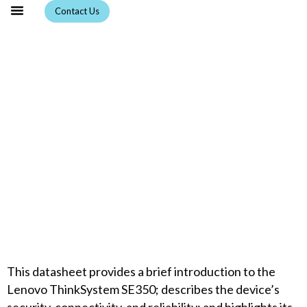
Skip
Contact Us
to
content
ThinkSystem SE350:
Purpose-built IoT, Edge
server
This datasheet provides a brief introduction to the
Lenovo ThinkSystem SE350; describes the device’s