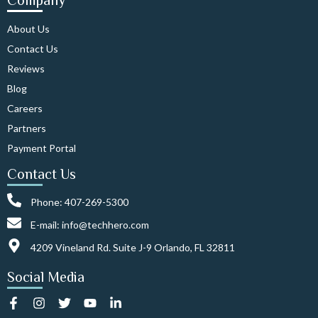
Company
About Us
Contact Us
Reviews
Blog
Careers
Partners
Payment Portal
Contact Us
Phone: 407-269-5300
E-mail: info@techhero.com
4209 Vineland Rd. Suite J-9 Orlando, FL 32811
Social Media
F
I
T
Y
L
a
n
w
o
i