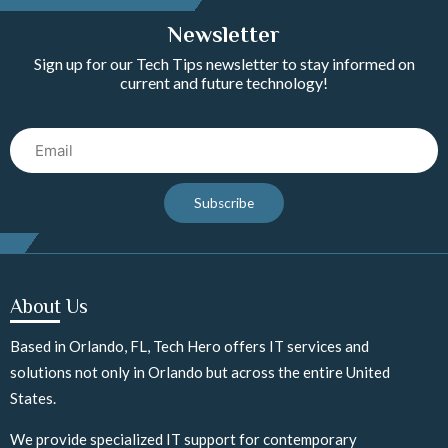
Newsletter
Sign up for our Tech Tips newsletter to stay informed on
current and future technology!
Email
Subscribe
About Us
Based in Orlando, FL, Tech Hero offers IT services and
solutions not only in Orlando but across the entire United
States.
We provide specialized IT support for contemporary