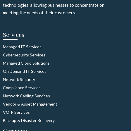
technologies, allowing businesses to concentrate on
meeting the needs of their customers.
Services
Managed IT Services
Cybersecurity Services
Managed Cloud Solutions
On Demand IT Services
Network Security
Compliance Services
Network Cabling Services
Vendor & Asset Management
VOIP Services
Backup & Disaster Recovery