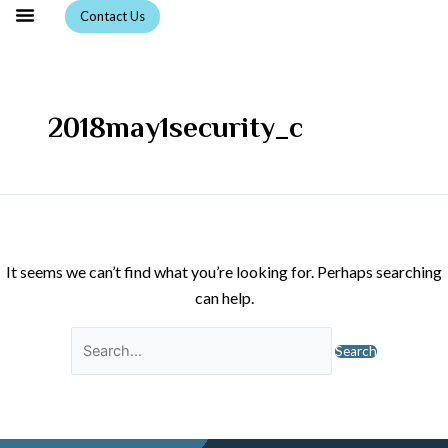
Skip
Search
Contact Us
to
for:
content
2018may1security_c
It seems we can’t find what you’re looking for. Perhaps searching
can help.