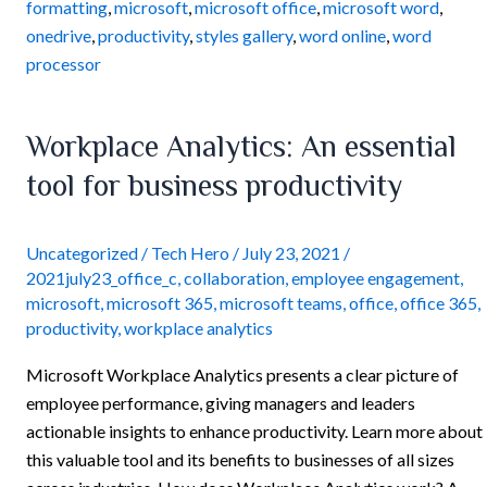
formatting
,
microsoft
,
microsoft office
,
microsoft word
,
onedrive
,
productivity
,
styles gallery
,
word online
,
word
processor
Workplace
Workplace Analytics: An essential
Analytics:
tool for business productivity
An
essential
tool
Uncategorized
/
Tech Hero
/
July 23, 2021
/
2021july23_office_c
,
collaboration
,
employee engagement
,
for
microsoft
,
microsoft 365
,
microsoft teams
,
office
,
office 365
,
business
productivity
,
workplace analytics
productivity
Microsoft Workplace Analytics presents a clear picture of
employee performance, giving managers and leaders
actionable insights to enhance productivity. Learn more about
this valuable tool and its benefits to businesses of all sizes