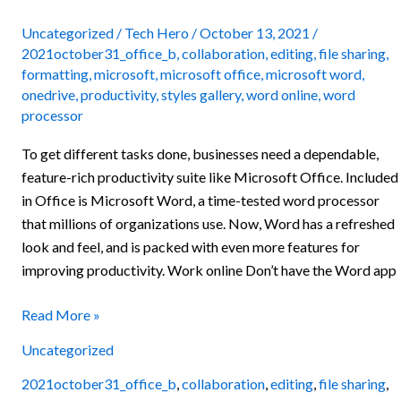
and
tricks
Uncategorized
/
Tech Hero
/
October 13, 2021
/
2021october31_office_b
,
collaboration
,
editing
,
file sharing
,
to
formatting
,
microsoft
,
microsoft office
,
microsoft word
,
improve
onedrive
,
productivity
,
styles gallery
,
word online
,
word
productivity
processor
To get different tasks done, businesses need a dependable,
feature-rich productivity suite like Microsoft Office. Included
in Office is Microsoft Word, a time-tested word processor
that millions of organizations use. Now, Word has a refreshed
look and feel, and is packed with even more features for
improving productivity. Work online Don’t have the Word app
Read More »
Uncategorized
2021october31_office_b
,
collaboration
,
editing
,
file sharing
,