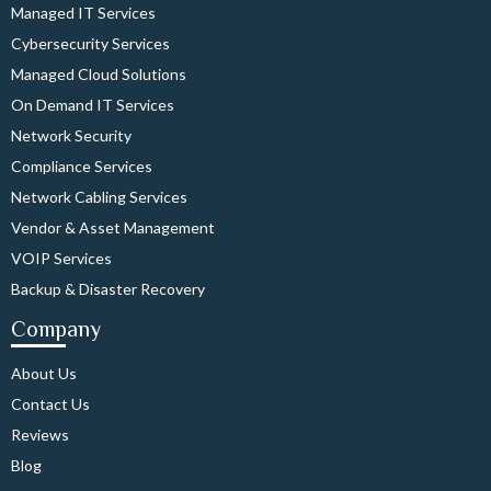
Managed IT Services
Cybersecurity Services
Managed Cloud Solutions
On Demand IT Services
Network Security
Compliance Services
Network Cabling Services
Vendor & Asset Management
VOIP Services
Backup & Disaster Recovery
Company
About Us
Contact Us
Reviews
Blog