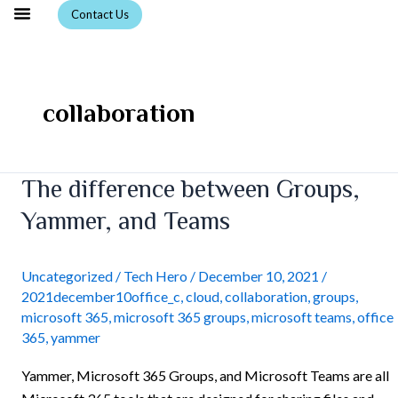
Skip
Contact Us
to
content
collaboration
The
The difference between Groups,
difference
Yammer, and Teams
between
Groups,
Yammer,
Uncategorized
/
Tech Hero
/
December 10, 2021
/
2021december10office_c
,
cloud
,
collaboration
,
groups
,
and
microsoft 365
,
microsoft 365 groups
,
microsoft teams
,
office
Teams
365
,
yammer
Yammer, Microsoft 365 Groups, and Microsoft Teams are all