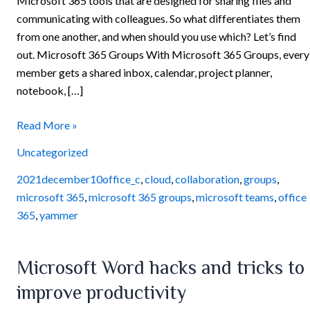
Microsoft 365 tools that are designed for sharing files and
communicating with colleagues. So what differentiates them
from one another, and when should you use which? Let’s find
out. Microsoft 365 Groups With Microsoft 365 Groups, every
member gets a shared inbox, calendar, project planner,
notebook, […]
Read More »
Uncategorized
2021december10office_c
,
cloud
,
collaboration
,
groups
,
microsoft 365
,
microsoft 365 groups
,
microsoft teams
,
office
365
,
yammer
Microsoft
Microsoft Word hacks and tricks to
Word
improve productivity
hacks