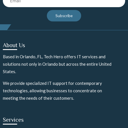
Subscribe
About Us
Based in Orlando, FL, Tech Hero offers IT services and
solutions not only in Orlando but across the entire United
States.
We provide specialized IT support for contemporary
technologies, allowing businesses to concentrate on
meeting the needs of their customers.
Services