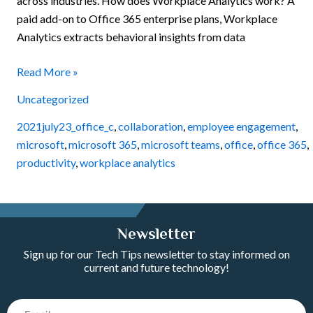
across industries. How does Workplace Analytics work? A
paid add-on to Office 365 enterprise plans, Workplace
Analytics extracts behavioral insights from data
Read More »
Uncategorized
2021july23_office_c
,
collaboration
,
employee engagement
,
microsoft
,
microsoft 365
,
microsoft teams
,
office
,
office 365
,
productivity
,
workplace analytics
Newsletter
Sign up for our Tech Tips newsletter to stay informed on
current and future technology!
Email