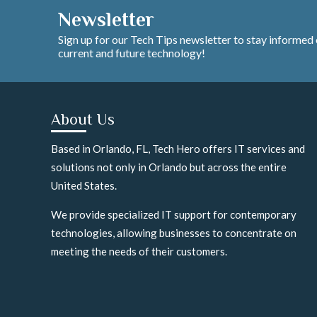
Newsletter
Sign up for our Tech Tips newsletter to stay informed
current and future technology!
About Us
Based in Orlando, FL, Tech Hero offers IT services and
solutions not only in Orlando but across the entire
United States.
We provide specialized IT support for contemporary
technologies, allowing businesses to concentrate on
meeting the needs of their customers.