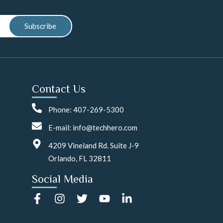
Subscribe
Contact Us
Phone: 407-269-5300
E-mail: info@techhero.com
4209 Vineland Rd. Suite J-9
Orlando, FL 32811
Social Media
F
I
T
Y
L
a
n
w
o
i
c
s
i
u
n