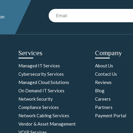
Email
 on
Services
Company
Managed IT Services
About Us
Cybersecurity Services
Contact Us
Managed Cloud Solutions
Reviews
On Demand IT Services
Blog
Network Security
Careers
Compliance Services
Partners
Network Cabling Services
Payment Portal
Vendor & Asset Management
VOIP Services