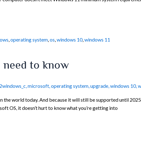
dows
,
operating system
,
os
,
windows 10
,
windows 11
u need to know
12windows_c
,
microsoft
,
operating system
,
upgrade
,
windows 10
,
w
the world today. And because it will still be supported until 2025
osoft OS, it doesn’t hurt to know what you’re getting into