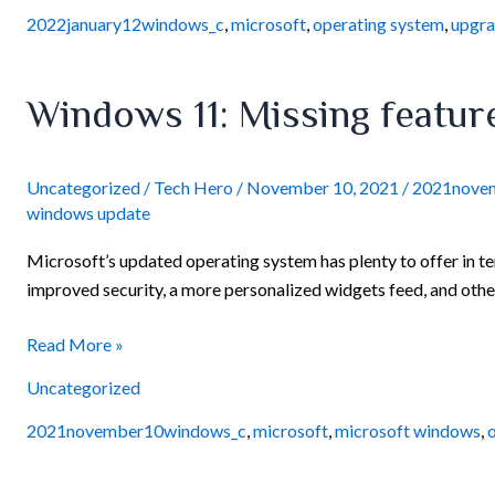
2022january12windows_c
,
microsoft
,
operating system
,
upgr
Windows
Windows 11: Missing feature
11:
Missing
features
Uncategorized
/
Tech Hero
/
November 10, 2021
/
2021nove
windows update
and
capabilities
Microsoft’s updated operating system has plenty to offer in ter
improved security, a more personalized widgets feed, and other
Read More »
Uncategorized
2021november10windows_c
,
microsoft
,
microsoft windows
,