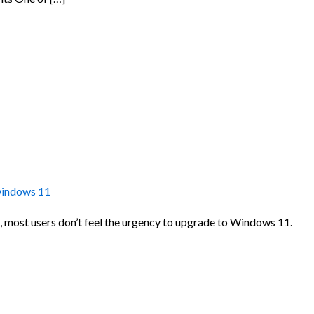
indows 11
, most users don’t feel the urgency to upgrade to Windows 11.