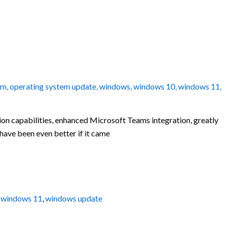
em
,
operating system update
,
windows
,
windows 10
,
windows 11
,
tion capabilities, enhanced Microsoft Teams integration, greatly
have been even better if it came
,
windows 11
,
windows update