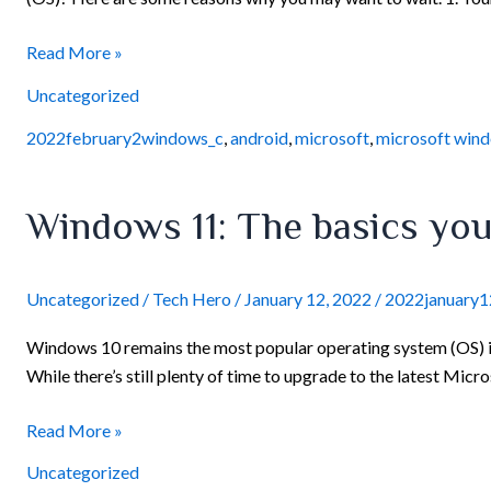
11
Read More »
Uncategorized
2022february2windows_c
,
android
,
microsoft
,
microsoft win
Windows
Windows 11: The basics yo
11:
The
basics
Uncategorized
/
Tech Hero
/
January 12, 2022
/
2022january
you
Windows 10 remains the most popular operating system (OS) in 
need
While there’s still plenty of time to upgrade to the latest Micr
to
know
Read More »
Uncategorized