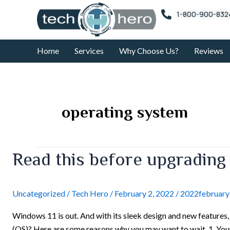
Skip
1-800-900-832
to
content
Home
Services
Why Choose Us?
Reviews
operating system
Read
Read this before upgrading
this
before
upgrading
Uncategorized
/
Tech Hero
/
February 2, 2022
/
2022februar
to
Windows 11 is out. And with its sleek design and new features
Windows
(OS)? Here are some reasons why you may want to wait. 1. Y