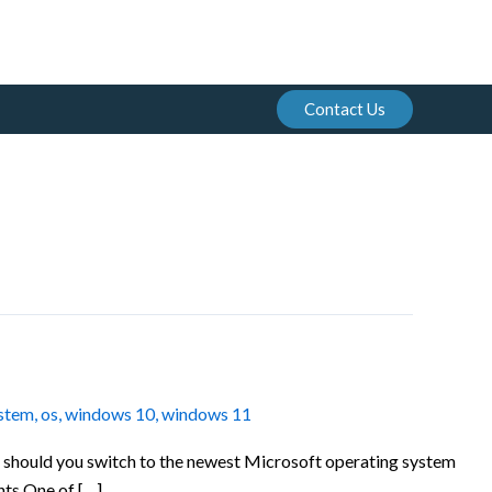
Contact Us
ystem
,
os
,
windows 10
,
windows 11
ut should you switch to the newest Microsoft operating system
ts One of […]