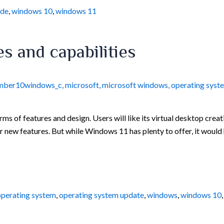
ade
,
windows 10
,
windows 11
s and capabilities
mber10windows_c
,
microsoft
,
microsoft windows
,
operating syst
ms of features and design. Users will like its virtual desktop crea
 new features. But while Windows 11 has plenty to offer, it would 
operating system
,
operating system update
,
windows
,
windows 10