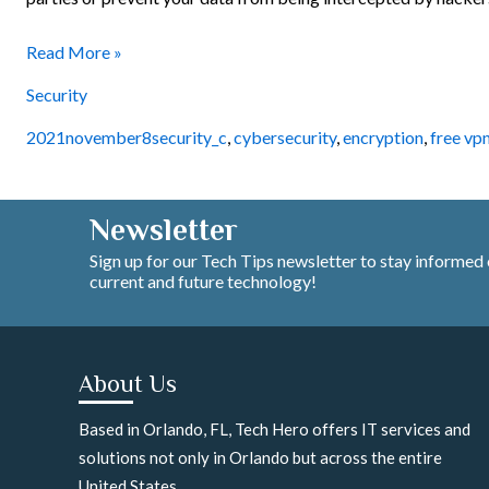
Read More »
Security
2021november8security_c
,
cybersecurity
,
encryption
,
free vp
Newsletter
Sign up for our Tech Tips newsletter to stay informed
current and future technology!
About Us
Based in Orlando, FL, Tech Hero offers IT services and
solutions not only in Orlando but across the entire
United States.