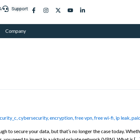
F
I
X
Y
L
4
Support
a
n
-
o
i
c
s
t
u
n
e
t
w
t
k
b
a
i
u
e
Company
o
g
t
b
d
o
r
t
e
i
k
a
e
n
-
m
r
-
f
i
n
urity_c
,
cybersecurity
,
encryption
,
free vpn
,
free wi-fi
,
ip leak
,
pai
gh to secure your data, but that’s no longer the case today. Wheth
, you need to invest in a virtual private network (VPN). What is […