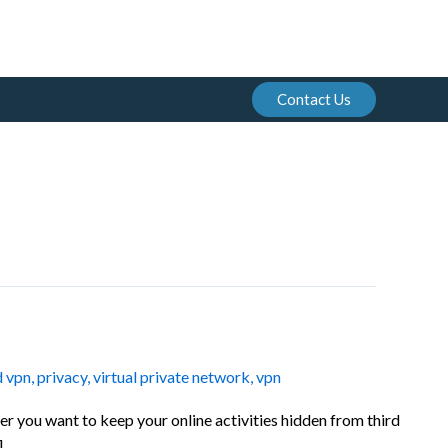
Contact Us
d vpn
,
privacy
,
virtual private network
,
vpn
er you want to keep your online activities hidden from third
]