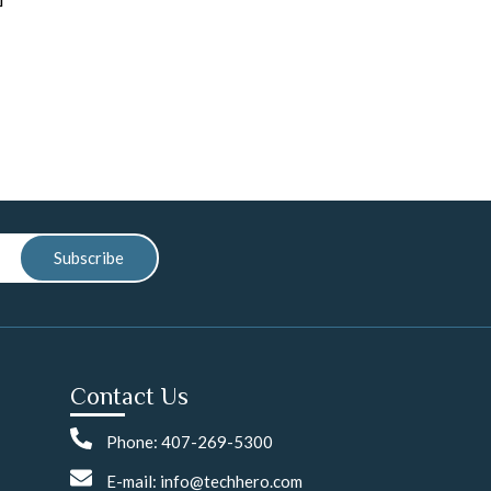
Subscribe
Contact Us
Phone: 407-269-5300
E-mail: info@techhero.com