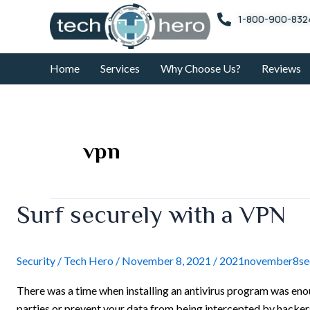
Skip
1-800-900-832
to
content
Home
Services
Why Choose Us?
Reviews
vpn
Surf
Surf securely with a VPN
securely
with
a
Security
/
Tech Hero
/
November 8, 2021
/
2021november8sec
VPN
There was a time when installing an antivirus program was enou
parties or prevent your data from being intercepted by hackers