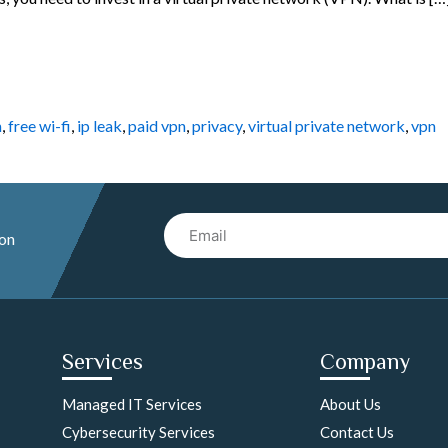
n
,
free wi-fi
,
ip leak
,
paid vpn
,
privacy
,
virtual private network
,
vpn
Email
 on
Services
Company
Managed IT Services
About Us
Cybersecurity Services
Contact Us