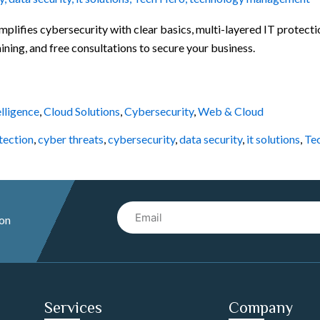
mplifies cybersecurity with clear basics, multi-layered IT protect
ning, and free consultations to secure your business.
elligence
,
Cloud Solutions
,
Cybersecurity
,
Web & Cloud
tection
,
cyber threats
,
cybersecurity
,
data security
,
it solutions
,
Te
Email
 on
Services
Company