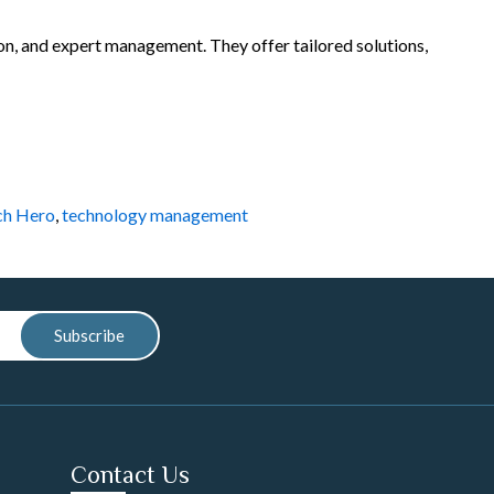
ion, and expert management. They offer tailored solutions,
ch Hero
,
technology management
Subscribe
Contact Us