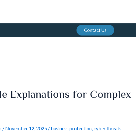
Contact Us
le Explanations for Complex
o
/
November 12, 2025
/
business protection
,
cyber threats
,