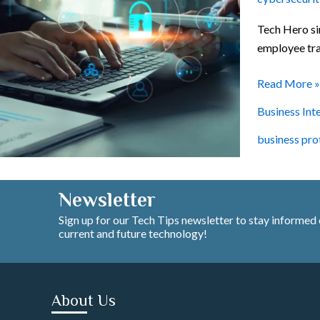
Concepts
Tech Hero si
employee trai
Read More »
Business Int
business pro
Newsletter
Sign up for our Tech Tips newsletter to stay informed
current and future technology!
About Us