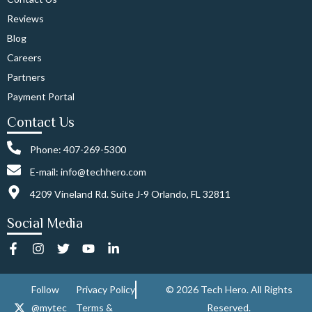
Reviews
Blog
Careers
Partners
Payment Portal
Contact Us
Phone: 407-269-5300
E-mail: info@techhero.com
4209 Vineland Rd. Suite J-9 Orlando, FL 32811
Social Media
F
I
T
Y
L
a
n
w
o
i
c
s
i
u
n
e
t
t
t
k
Follow
Privacy Policy
© 2026 Tech Hero. All Rights
b
a
t
u
e
@mytec
Terms &
Reserved.
o
g
e
b
d