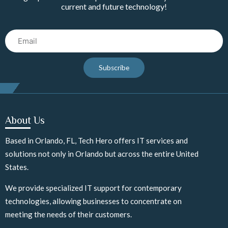
current and future technology!
Email
Subscribe
About Us
Based in Orlando, FL, Tech Hero offers IT services and
solutions not only in Orlando but across the entire United
States.
We provide specialized IT support for contemporary
technologies, allowing businesses to concentrate on
meeting the needs of their customers.