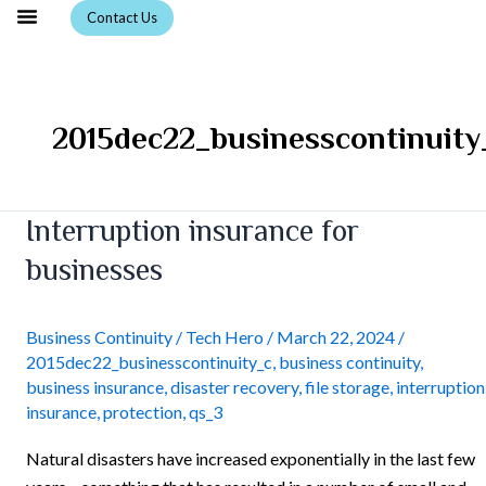
Skip
Contact Us
to
content
2015dec22_businesscontinuity
Interruption
Interruption insurance for
insurance
businesses
for
businesses
Business Continuity
/
Tech Hero
/
March 22, 2024
/
2015dec22_businesscontinuity_c
,
business continuity
,
business insurance
,
disaster recovery
,
file storage
,
interruption
insurance
,
protection
,
qs_3
Natural disasters have increased exponentially in the last few