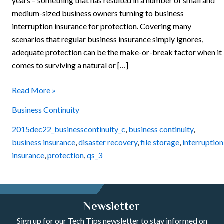
years – something that has resulted in a number of small and
medium-sized business owners turning to business
interruption insurance for protection. Covering many
scenarios that regular business insurance simply ignores,
adequate protection can be the make-or-break factor when it
comes to surviving a natural or […]
Read More »
Business Continuity
2015dec22_businesscontinuity_c
,
business continuity
,
business insurance
,
disaster recovery
,
file storage
,
interruption
insurance
,
protection
,
qs_3
Newsletter
Sign up for our Tech Tips newsletter to stay informed on