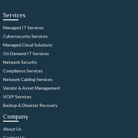
Services
Managed IT Services
Cybersecurity Services
Managed Cloud Solutions
On Demand IT Services
Network Security
Compliance Services
Network Cabling Services
Vendor & Asset Management
VOIP Services
Backup & Disaster Recovery
Company
About Us
Contact Us