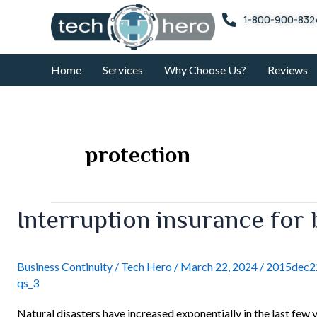
Skip
1-800-900-832
to
content
Home
Services
Why Choose Us?
Reviews
protection
Interruption
Interruption insurance for
insurance
for
businesses
Business Continuity
/
Tech Hero
/
March 22, 2024
/
2015dec22
qs_3
Natural disasters have increased exponentially in the last few