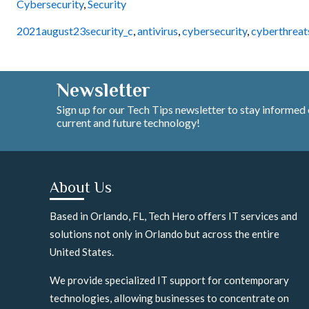
Cybersecurity
,
Security
2021august23security_c
,
antivirus
,
cybersecurity
,
cyberthreat
Newsletter
Sign up for our Tech Tips newsletter to stay informed
current and future technology!
About Us
Based in Orlando, FL, Tech Hero offers IT services and
solutions not only in Orlando but across the entire
United States.
We provide specialized IT support for contemporary
technologies, allowing businesses to concentrate on