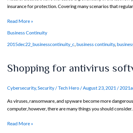
insurance for protection. Covering many scenarios that regular
Read More »
Business Continuity
2015dec22_businesscontinuity_c
,
business continuity
,
busines
Shopping
Shopping for antivirus sof
for
antivirus
software?
Cybersecurity
,
Security
/
Tech Hero
/
August 23, 2021
/
2021a
Consider
As viruses, ransomware, and spyware become more dangerous th
the
computer, however, there are many things you should consider. 
following
points
Read More »