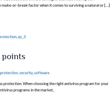
e make-or-break factor when it comes to surviving a natural or […]
protection
,
qs_3
 points
protection
,
security
,
software
s protection. When choosing the right antivirus program for your
antivirus programs in the market,