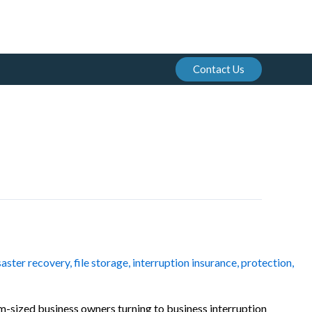
Contact Us
saster recovery
,
file storage
,
interruption insurance
,
protection
,
um-sized business owners turning to business interruption