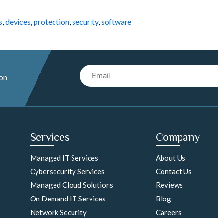
s
,
devices
,
protection
,
security
,
software
Email
 on
Services
Company
Managed IT Services
About Us
Cybersecurity Services
Contact Us
Managed Cloud Solutions
Reviews
On Demand IT Services
Blog
Network Security
Careers