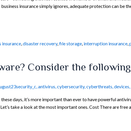
 business insurance simply ignores, adequate protection can be th
s insurance
,
disaster recovery
,
file storage
,
interruption insurance
,
tware? Consider the following
ugust23security_c
,
antivirus
,
cybersecurity
,
cyberthreats
,
devices
,
ese days, it’s more important than ever to have powerful antiviru
Let’s take a look at the most important ones. Cost There are free 