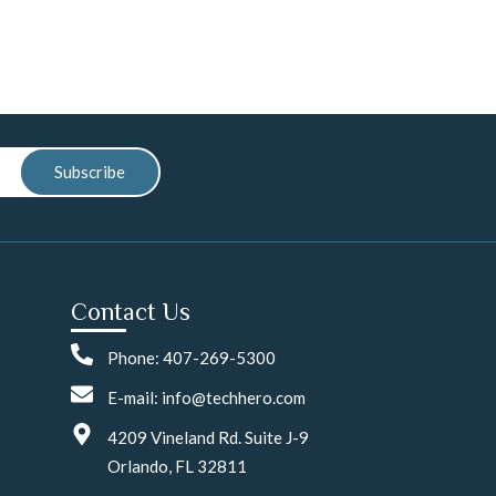
Subscribe
Contact Us
Phone: 407-269-5300
E-mail: info@techhero.com
4209 Vineland Rd. Suite J-9
Orlando, FL 32811